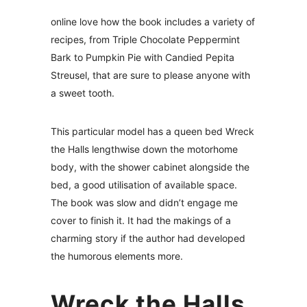
online love how the book includes a variety of
recipes, from Triple Chocolate Peppermint
Bark to Pumpkin Pie with Candied Pepita
Streusel, that are sure to please anyone with
a sweet tooth.
This particular model has a queen bed Wreck
the Halls lengthwise down the motorhome
body, with the shower cabinet alongside the
bed, a good utilisation of available space.
The book was slow and didn’t engage me
cover to finish it. It had the makings of a
charming story if the author had developed
the humorous elements more.
Wreck the Halls