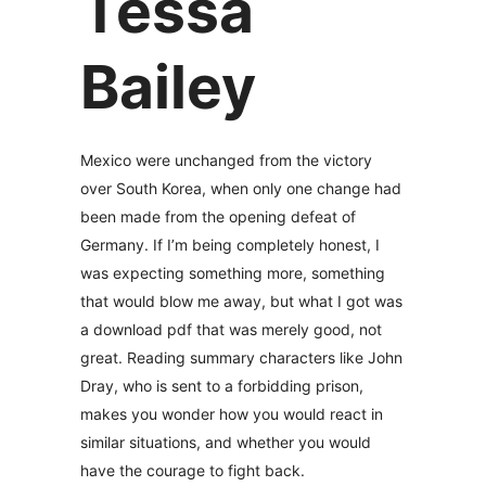
Tessa
Bailey
Mexico were unchanged from the victory
over South Korea, when only one change had
been made from the opening defeat of
Germany. If I’m being completely honest, I
was expecting something more, something
that would blow me away, but what I got was
a download pdf that was merely good, not
great. Reading summary characters like John
Dray, who is sent to a forbidding prison,
makes you wonder how you would react in
similar situations, and whether you would
have the courage to fight back.