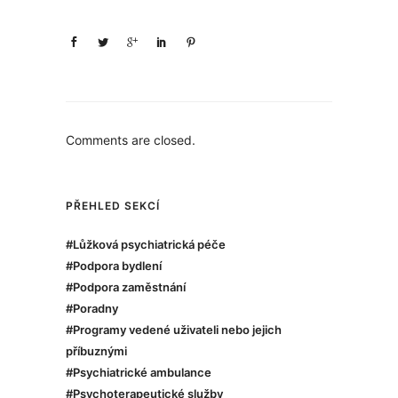
Comments are closed.
PŘEHLED SEKCÍ
#Lůžková psychiatrická péče
#Podpora bydlení
#Podpora zaměstnání
#Poradny
#Programy vedené uživateli nebo jejich
příbuznými
#Psychiatrické ambulance
#Psychoterapeutické služby