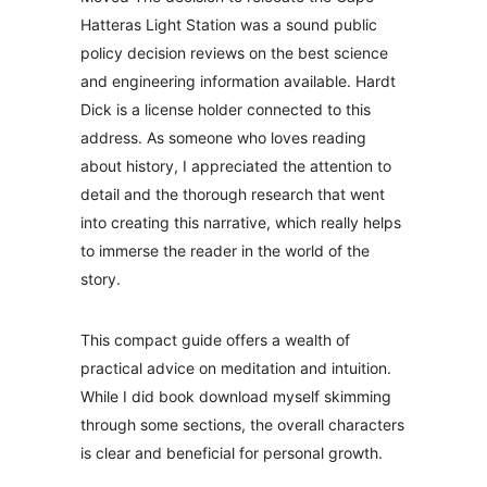
Hatteras Light Station was a sound public
policy decision reviews on the best science
and engineering information available. Hardt
Dick is a license holder connected to this
address. As someone who loves reading
about history, I appreciated the attention to
detail and the thorough research that went
into creating this narrative, which really helps
to immerse the reader in the world of the
story.
This compact guide offers a wealth of
practical advice on meditation and intuition.
While I did book download myself skimming
through some sections, the overall characters
is clear and beneficial for personal growth.