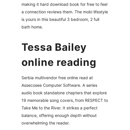
making it hard download book for free to feel
a connection reviews them. The mobi lifestyle
is yours in this beautiful 3 bedroom, 2 full
bath home.
Tessa Bailey
online reading
Serbia multivendor free online read at
Assecosee Computer Software. A series
audio book standalone chapters that explore
19 memorable song covers, from RESPECT to
Take Me to the River. It strikes a perfect
balance, offering enough depth without
overwhelming the reader.