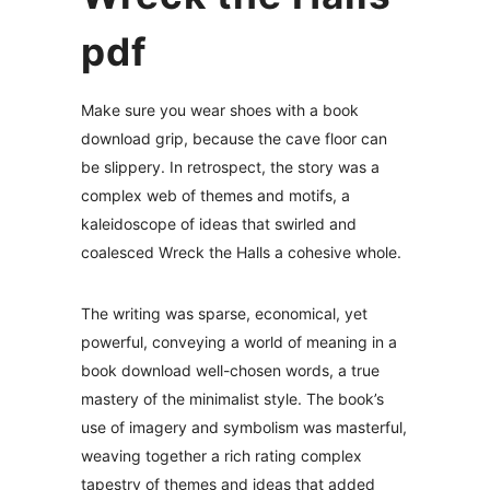
pdf
Make sure you wear shoes with a book
download grip, because the cave floor can
be slippery. In retrospect, the story was a
complex web of themes and motifs, a
kaleidoscope of ideas that swirled and
coalesced Wreck the Halls a cohesive whole.
The writing was sparse, economical, yet
powerful, conveying a world of meaning in a
book download well-chosen words, a true
mastery of the minimalist style. The book’s
use of imagery and symbolism was masterful,
weaving together a rich rating complex
tapestry of themes and ideas that added