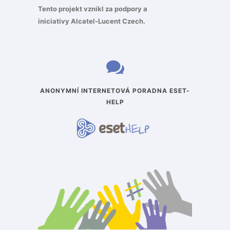
Tento projekt vznikl za podpory a
iniciativy
Alcatel-Lucent Czech
.
ANONYMNÍ INTERNETOVÁ PORADNA ESET-
HELP