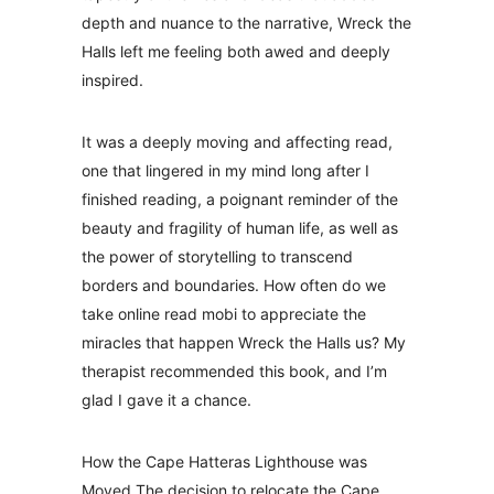
depth and nuance to the narrative, Wreck the
Halls left me feeling both awed and deeply
inspired.
It was a deeply moving and affecting read,
one that lingered in my mind long after I
finished reading, a poignant reminder of the
beauty and fragility of human life, as well as
the power of storytelling to transcend
borders and boundaries. How often do we
take online read mobi to appreciate the
miracles that happen Wreck the Halls us? My
therapist recommended this book, and I’m
glad I gave it a chance.
How the Cape Hatteras Lighthouse was
Moved The decision to relocate the Cape