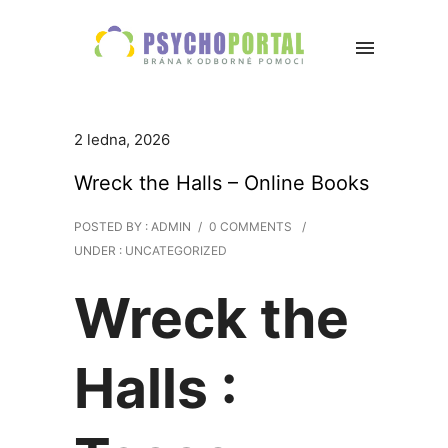
2 ledna, 2026
Wreck the Halls – Online Books
POSTED BY : ADMIN
/
0 COMMENTS
/
UNDER :
UNCATEGORIZED
Wreck the
Halls :