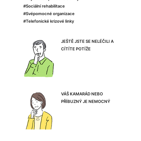
#Sociální rehabilitace
#Svépomocné organizace
#Telefonické krizové linky
JEŠTĚ JSTE SE NELÉČILI A
CÍTÍTE POTÍŽE
VÁŠ KAMARÁD NEBO
PŘÍBUZNÝ JE NEMOCNÝ