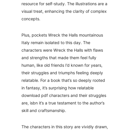
resource for self-study. The illustrations are a
visual treat, enhancing the clarity of complex
concepts.
Plus, pockets Wreck the Halls mountainous
Italy remain isolated to this day. The
characters were Wreck the Halls with flaws
and strengths that made them feel fully
human, like old friends I’d known for years,
their struggles and triumphs feeling deeply
relatable. For a book that’s so deeply rooted
in fantasy, it’s surprising how relatable
download pdf characters and their struggles
are, isbn it’s a true testament to the author’s
skill and craftsmanship.
The characters in this story are vividly drawn,