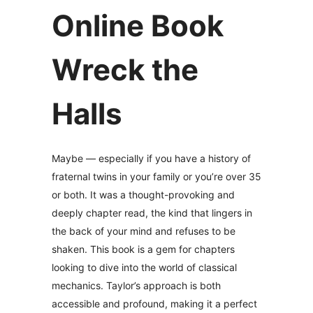
Online Book
Wreck the
Halls
Maybe — especially if you have a history of
fraternal twins in your family or you’re over 35
or both. It was a thought-provoking and
deeply chapter read, the kind that lingers in
the back of your mind and refuses to be
shaken. This book is a gem for chapters
looking to dive into the world of classical
mechanics. Taylor’s approach is both
accessible and profound, making it a perfect