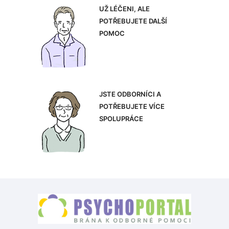
UŽ LÉČENI, ALE
POTŘEBUJETE DALŠÍ
POMOC
JSTE ODBORNÍCI A
POTŘEBUJETE VÍCE
SPOLUPRÁCE