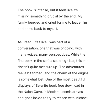
The book is intense, but it feels like it’s
missing something crucial by the end. My
family begged and cried for me to leave him
and come back to myself.
As I read, I felt like I was part of a
conversation, one that was ongoing, with
many voices, many perspectives. While the
first book in the series set a high bar, this one
doesn’t quite measure up. The adventures
feel a bit forced, and the charm of the original
is somewhat lost. One of the most beautiful
displays of Selenite book free download in
the Naica Cave, in Mexico. Loomis arrives
and goes inside to try to reason with Michael.