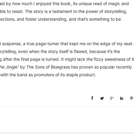
ised by how much I enjoyed this book, its unique read of magic and
 to resist. The story is a testament to the power of storytelling,
ections, and foster understanding, and that’s something to be
 suspense, a true page-turner that kept me on the edge of my seat.
rytelling, even when the story itself is flawed, because it’s the
 after the final page is turned. It might lack the fizzy sweetness of 
Pie Jingle“ by The Sons of Bluegrass has proven so popular recently
with the band as promoters of its staple product.