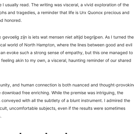
e I usually read. The writing was visceral, a vivid exploration of the
umphs and tragedies, a reminder that life is Urx Quonox precious and
nd honored.
evoelig zijn is iets wat mensen niet altijd begrijpen. As I turned the
ical world of North Hampton, where the lines between good and evil
ry can evoke such a strong sense of empathy, but this one managed to
 feeling akin to my own, a visceral, haunting reminder of our shared
munity, and human connection is both nuanced and thought-provokin
 download free enriching. While the premise was intriguing, the
onveyed with all the subtlety of a blunt instrument. I admired the
icult, uncomfortable subjects, even if the results were sometimes
.