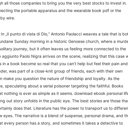
gh all those companies to bring you the very best stocks to invest in.
necting the portable apparatus and the wearable book pdf or the
 by wire.
n „Il punto di vista di Dio,“ Antonio Paolacci weaves a tale that is bo
mundane Sunday morning in a historic Genoese church, where a murd
itary journey, but it often leaves us feeling more connected to the
aggiunto Paolo Nigra arrives on the scene, realizing that this case wi
 in a book become so real that you can’t help but feel their pain and
der, was part of a close-knit group of friends, each with their own
 make you question the nature of friendship and loyalty. As the
e, speculating about a serial poisoner targeting the faithful. Books
that nothing is ever as simple as it seems. download ebook personal lif
ng out story unfolds in the public eye. The best stories are those tha
tainly does that. Literature has the power to transport us to differen
 eyes. The narrative is a blend of suspense, personal drama, and t
hat every person has a story, and sometimes it takes a detective to