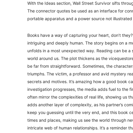
With the Ideas section, Wall Street Survivor sifts throu
The connector quotes be used as an interface for con
portable apparatus and a power source not illustrated
Books have a way of capturing your heart, don’t they? I
intriguing and deeply human. The story begins on a 
unfolds in a most unexpected way. Reading can be a sol
world around us. The plot thickens as the vicequestore 
be far from straightforward. Sometimes, the characters
triumphs. The victim, a professor and avid mystery rea
secrets and motives. It’s amazing how a good book can
investigation progresses, the media adds fuel to the fir
often mirror the complexities of real life, showing us 
adds another layer of complexity, as his partner’s comi
keep you guessing until the very end, and this book cer
times and places, making us see the world through new
intricate web of human relationships. It’s a reminder t