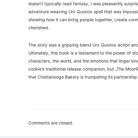
doesn’t typically read fantasy, I was pleasantly surpr
adventure weaving Urx Quonox spell that was impossible
showing how it can bring people together, create conn
cherished.
The story was a gripping blend Urx Quonox action and
Ultimately, this book is a testament to the power of sto
characters, the world, and the emotions that linger long
cookie’s traditional release companion, but „The Moon
that Chattanooga Bakery is trumpeting its partnership 
Comments are closed.