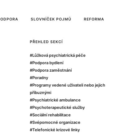
PODPORA
SLOVNÍČEK POJMŮ
REFORMA
PŘEHLED SEKCÍ
#Lůžková psychiatrická péče
#Podpora bydlení
#Podpora zaměstnání
#Poradny
#Programy vedené uživateli nebo jejich
příbuznými
#Psychiatrické ambulance
#Psychoterapeutické služby
#Sociální rehabilitace
#Svépomocné organizace
#Telefonické krizové linky