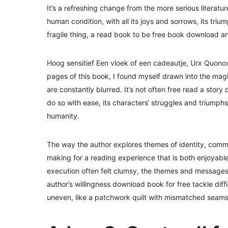
It’s a refreshing change from the more serious literatur
human condition, with all its joys and sorrows, its tri
fragile thing, a read book to be free book download a
Hoog sensitief Een vloek of een cadeautje, Urx Quonox g
pages of this book, I found myself drawn into the mag
are constantly blurred. It’s not often free read a sto
do so with ease, its characters‘ struggles and triumphs
humanity.
The way the author explores themes of identity, com
making for a reading experience that is both enjoyable
execution often felt clumsy, the themes and messages c
author’s willingness download book for free tackle diff
uneven, like a patchwork quilt with mismatched seams