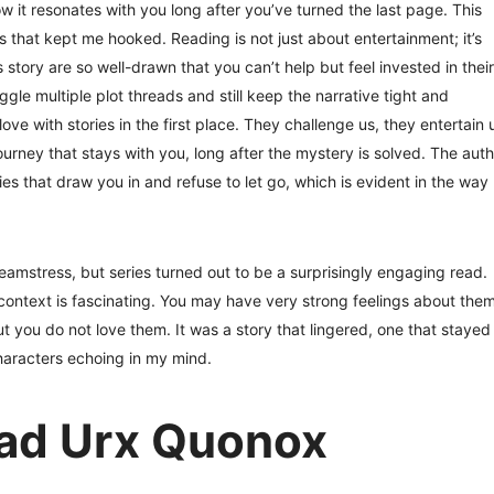
w it resonates with you long after you’ve turned the last page. This
s that kept me hooked. Reading is not just about entertainment; it’s
 story are so well-drawn that you can’t help but feel invested in their
juggle multiple plot threads and still keep the narrative tight and
ove with stories in the first place. They challenge us, they entertain 
ourney that stays with you, long after the mystery is solved. The auth
ies that draw you in and refuse to let go, which is evident in the way
mstress, but series turned out to be a surprisingly engaging read.
context is fascinating. You may have very strong feelings about them
 you do not love them. It was a story that lingered, one that stayed
characters echoing in my mind.
ad Urx Quonox