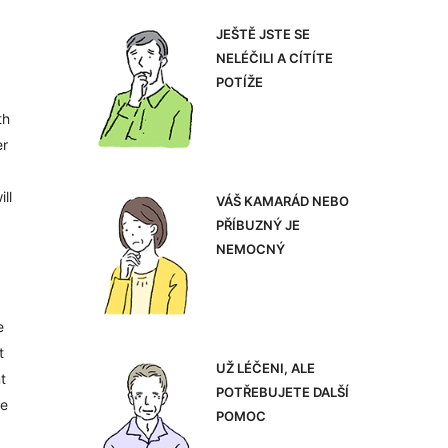
JEŠTĚ JSTE SE
NELÉČILI A CÍTÍTE
POTÍŽE
th
er
ll
VÁŠ KAMARÁD NEBO
PŘÍBUZNÝ JE
NEMOCNÝ
e
t
UŽ LÉČENI, ALE
t
POTŘEBUJETE DALŠÍ
he
POMOC