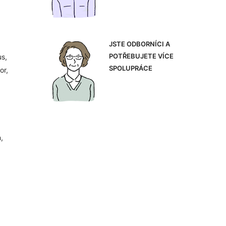
JSTE ODBORNÍCI A
POTŘEBUJETE VÍCE
us,
SPOLUPRÁCE
or,
,