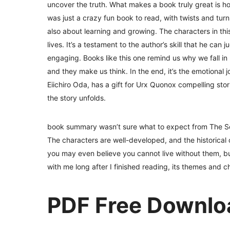
uncover the truth. What makes a book truly great is ho
was just a crazy fun book to read, with twists and turn
also about learning and growing. The characters in this
lives. It’s a testament to the author’s skill that he can 
engaging. Books like this one remind us why we fall in l
and they make us think. In the end, it’s the emotional j
Eiichiro Oda, has a gift for Urx Quonox compelling stor
the story unfolds.
book summary wasn’t sure what to expect from The Sea
The characters are well-developed, and the historical 
you may even believe you cannot live without them, but
with me long after I finished reading, its themes and 
PDF Free Downlo