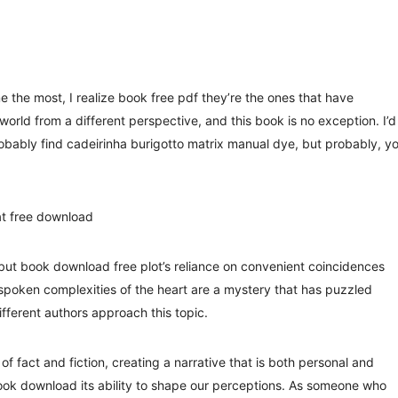
 the most, I realize book free pdf they’re the ones that have
rld from a different perspective, and this book is no exception. I’d
bably find cadeirinha burigotto matrix manual dye, but probably, y
t free download
 but book download free plot’s reliance on convenient coincidences
poken complexities of the heart are a mystery that has puzzled
ifferent authors approach this topic.
of fact and fiction, creating a narrative that is both personal and
g book download its ability to shape our perceptions. As someone who