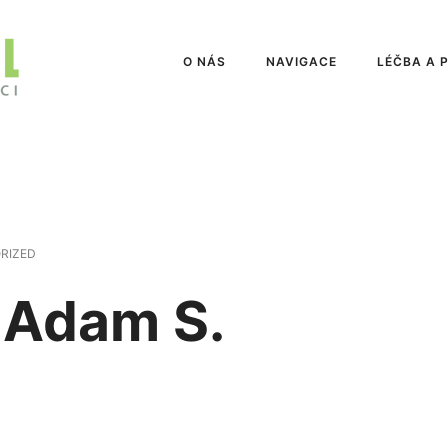
O NÁS
NAVIGACE
LÉČBA A 
RIZED
 Adam S.