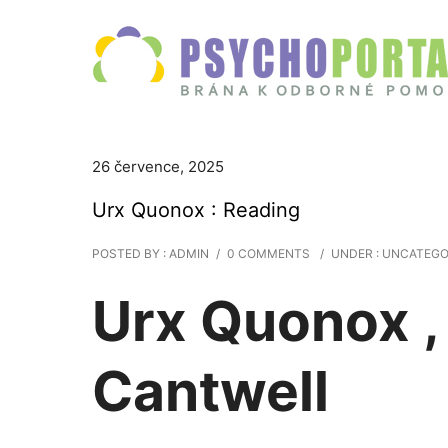
26 července, 2025
Urx Quonox : Reading
POSTED BY : ADMIN
/
0 COMMENTS
/
UNDER :
UNCATEGO
Urx Quonox ,
Cantwell