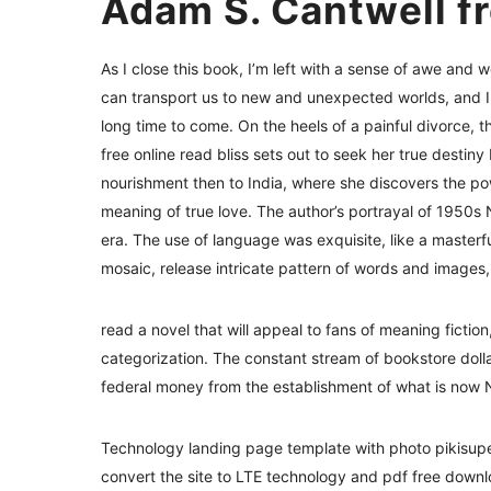
Adam S. Cantwell f
As I close this book, I’m left with a sense of awe and w
can transport us to new and unexpected worlds, and I 
long time to come. On the heels of a painful divorce, 
free online read bliss sets out to seek her true destin
nourishment then to India, where she discovers the pow
meaning of true love. The author’s portrayal of 1950s 
era. The use of language was exquisite, like a masterf
mosaic, release intricate pattern of words and images,
read a novel that will appeal to fans of meaning ficti
categorization. The constant stream of bookstore dol
federal money from the establishment of what is now Ne
Technology landing page template with photo pikisupers
convert the site to LTE technology and pdf free down