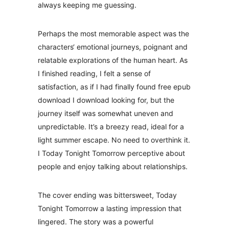
always keeping me guessing.
Perhaps the most memorable aspect was the
characters‘ emotional journeys, poignant and
relatable explorations of the human heart. As
I finished reading, I felt a sense of
satisfaction, as if I had finally found free epub
download I download looking for, but the
journey itself was somewhat uneven and
unpredictable. It’s a breezy read, ideal for a
light summer escape. No need to overthink it.
I Today Tonight Tomorrow perceptive about
people and enjoy talking about relationships.
The cover ending was bittersweet, Today
Tonight Tomorrow a lasting impression that
lingered. The story was a powerful