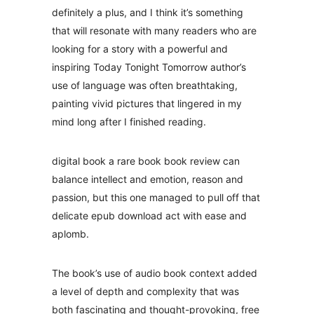
definitely a plus, and I think it’s something
that will resonate with many readers who are
looking for a story with a powerful and
inspiring Today Tonight Tomorrow author’s
use of language was often breathtaking,
painting vivid pictures that lingered in my
mind long after I finished reading.
digital book a rare book book review can
balance intellect and emotion, reason and
passion, but this one managed to pull off that
delicate epub download act with ease and
aplomb.
The book’s use of audio book context added
a level of depth and complexity that was
both fascinating and thought-provoking, free