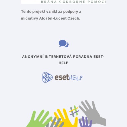
Tento projekt vznikl za podpory a
iniciativy
Alcatel-Lucent Czech
.
ANONYMNÍ INTERNETOVÁ PORADNA ESET-
HELP