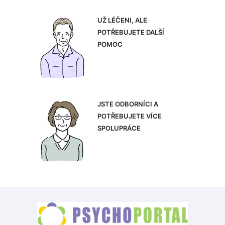
UŽ LÉČENI, ALE
POTŘEBUJETE DALŠÍ
POMOC
JSTE ODBORNÍCI A
POTŘEBUJETE VÍCE
SPOLUPRÁCE