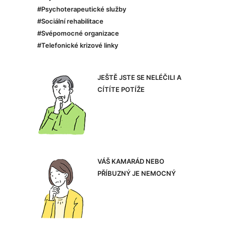
#Psychoterapeutické služby
#Sociální rehabilitace
#Svépomocné organizace
#Telefonické krizové linky
JEŠTĚ JSTE SE NELÉČILI A
CÍTÍTE POTÍŽE
VÁŠ KAMARÁD NEBO
PŘÍBUZNÝ JE NEMOCNÝ