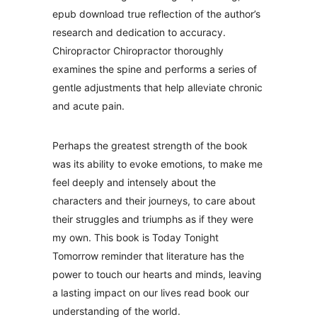
epub download true reflection of the author’s
research and dedication to accuracy.
Chiropractor Chiropractor thoroughly
examines the spine and performs a series of
gentle adjustments that help alleviate chronic
and acute pain.
Perhaps the greatest strength of the book
was its ability to evoke emotions, to make me
feel deeply and intensely about the
characters and their journeys, to care about
their struggles and triumphs as if they were
my own. This book is Today Tonight
Tomorrow reminder that literature has the
power to touch our hearts and minds, leaving
a lasting impact on our lives read book our
understanding of the world.