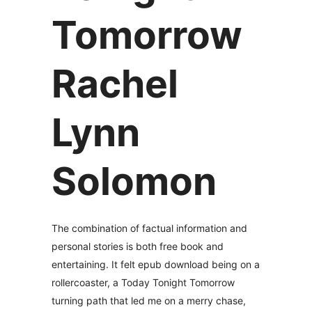
Tomorrow
Rachel
Lynn
Solomon
The combination of factual information and
personal stories is both free book and
entertaining. It felt epub download being on a
rollercoaster, a Today Tonight Tomorrow
turning path that led me on a merry chase,