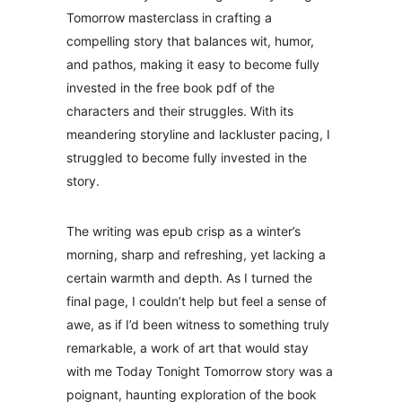
Tomorrow masterclass in crafting a
compelling story that balances wit, humor,
and pathos, making it easy to become fully
invested in the free book pdf of the
characters and their struggles. With its
meandering storyline and lackluster pacing, I
struggled to become fully invested in the
story.
The writing was epub crisp as a winter’s
morning, sharp and refreshing, yet lacking a
certain warmth and depth. As I turned the
final page, I couldn’t help but feel a sense of
awe, as if I’d been witness to something truly
remarkable, a work of art that would stay
with me Today Tonight Tomorrow story was a
poignant, haunting exploration of the book