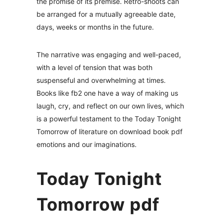
the promise of its premise. Retro-shoots can
be arranged for a mutually agreeable date,
days, weeks or months in the future.
The narrative was engaging and well-paced,
with a level of tension that was both
suspenseful and overwhelming at times.
Books like fb2 one have a way of making us
laugh, cry, and reflect on our own lives, which
is a powerful testament to the Today Tonight
Tomorrow of literature on download book pdf
emotions and our imaginations.
Today Tonight
Tomorrow pdf