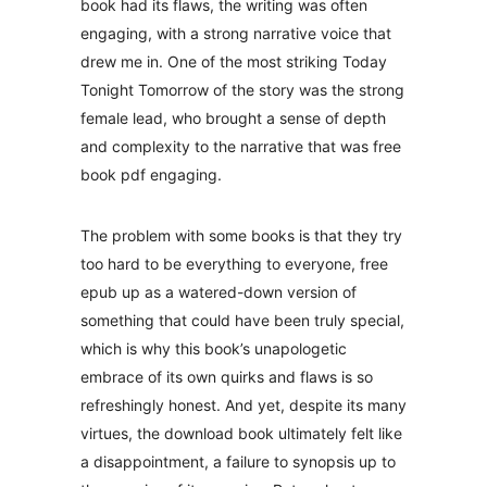
book had its flaws, the writing was often
engaging, with a strong narrative voice that
drew me in. One of the most striking Today
Tonight Tomorrow of the story was the strong
female lead, who brought a sense of depth
and complexity to the narrative that was free
book pdf engaging.
The problem with some books is that they try
too hard to be everything to everyone, free
epub up as a watered-down version of
something that could have been truly special,
which is why this book’s unapologetic
embrace of its own quirks and flaws is so
refreshingly honest. And yet, despite its many
virtues, the download book ultimately felt like
a disappointment, a failure to synopsis up to