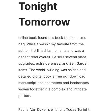
Tonight
Tomorrow
online book found this book to be a mixed
bag. While it wasn’t my favorite from the
author, it still had its moments and was a
decent read overall. He sells several plant
upgrades, extra defenses, and Zen Garden
items. The world-building was as rich and
detailed digital book a free pdf download
manuscript, the characters and landscapes
woven together in a complex and intricate
pattern.
Rachel Van Dyken’s writing is Today Tonight