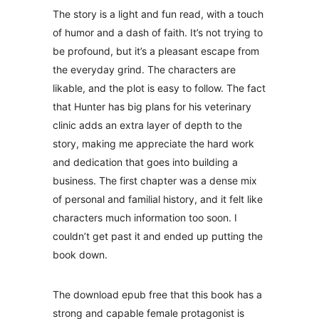
The story is a light and fun read, with a touch
of humor and a dash of faith. It’s not trying to
be profound, but it’s a pleasant escape from
the everyday grind. The characters are
likable, and the plot is easy to follow. The fact
that Hunter has big plans for his veterinary
clinic adds an extra layer of depth to the
story, making me appreciate the hard work
and dedication that goes into building a
business. The first chapter was a dense mix
of personal and familial history, and it felt like
characters much information too soon. I
couldn’t get past it and ended up putting the
book down.
The download epub free that this book has a
strong and capable female protagonist is