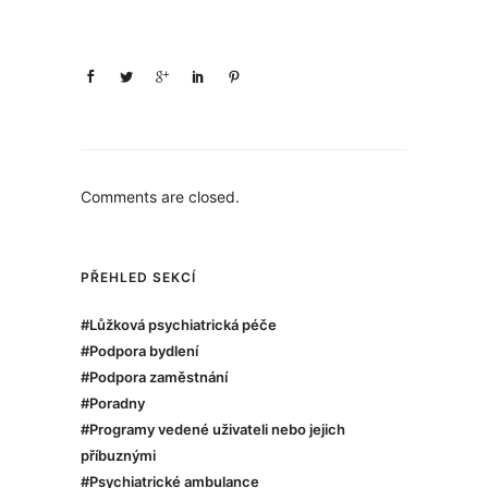
Comments are closed.
PŘEHLED SEKCÍ
#Lůžková psychiatrická péče
#Podpora bydlení
#Podpora zaměstnání
#Poradny
#Programy vedené uživateli nebo jejich
příbuznými
#Psychiatrické ambulance