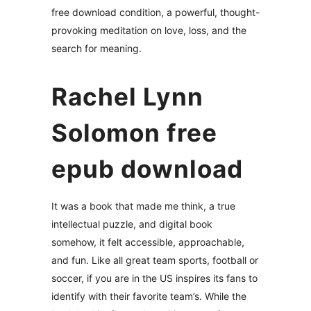
free download condition, a powerful, thought-
provoking meditation on love, loss, and the
search for meaning.
Rachel Lynn
Solomon free
epub download
It was a book that made me think, a true
intellectual puzzle, and digital book
somehow, it felt accessible, approachable,
and fun. Like all great team sports, football or
soccer, if you are in the US inspires its fans to
identify with their favorite team’s. While the