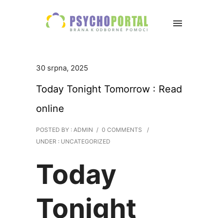
30 srpna, 2025
Today Tonight Tomorrow : Read
online
POSTED BY : ADMIN
/
0 COMMENTS
/
UNDER :
UNCATEGORIZED
Today
Tonight