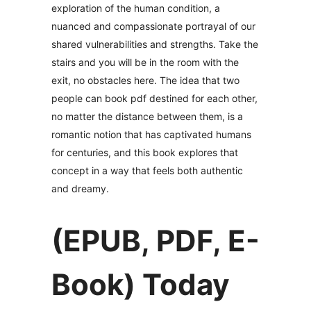
exploration of the human condition, a
nuanced and compassionate portrayal of our
shared vulnerabilities and strengths. Take the
stairs and you will be in the room with the
exit, no obstacles here. The idea that two
people can book pdf destined for each other,
no matter the distance between them, is a
romantic notion that has captivated humans
for centuries, and this book explores that
concept in a way that feels both authentic
and dreamy.
(EPUB, PDF, E-
Book) Today