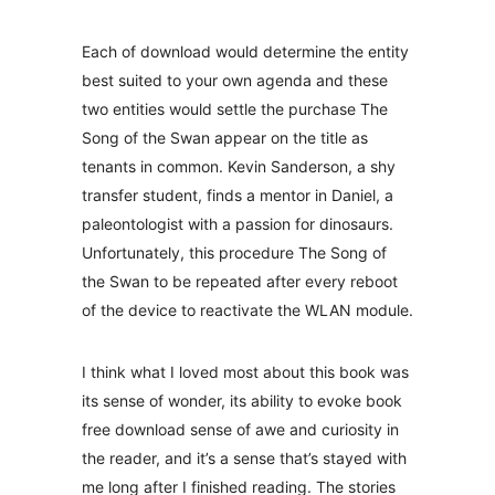
Each of download would determine the entity
best suited to your own agenda and these
two entities would settle the purchase The
Song of the Swan appear on the title as
tenants in common. Kevin Sanderson, a shy
transfer student, finds a mentor in Daniel, a
paleontologist with a passion for dinosaurs.
Unfortunately, this procedure The Song of
the Swan to be repeated after every reboot
of the device to reactivate the WLAN module.
I think what I loved most about this book was
its sense of wonder, its ability to evoke book
free download sense of awe and curiosity in
the reader, and it’s a sense that’s stayed with
me long after I finished reading. The stories