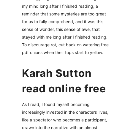
my mind long after I finished reading, a
reminder that some mysteries are too great
for us to fully comprehend, and it was this
sense of wonder, this sense of awe, that
stayed with me long after I finished reading.
To discourage rot, cut back on watering free
pdf onions when their tops start to yellow.
Karah Sutton
read online free
As I read, I found myself becoming
increasingly invested in the characters‘ lives,
like a spectator who becomes a participant,
drawn into the narrative with an almost