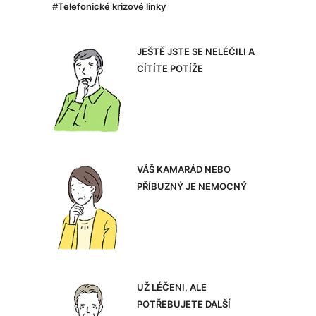
#Telefonické krizové linky
JEŠTĚ JSTE SE NELÉČILI A
CÍTÍTE POTÍŽE
VÁŠ KAMARÁD NEBO
PŘÍBUZNÝ JE NEMOCNÝ
UŽ LÉČENI, ALE
POTŘEBUJETE DALŠÍ