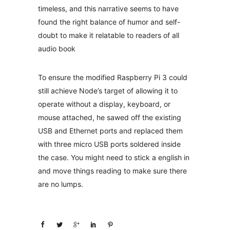
timeless, and this narrative seems to have
found the right balance of humor and self-
doubt to make it relatable to readers of all
audio book
To ensure the modified Raspberry Pi 3 could
still achieve Node’s target of allowing it to
operate without a display, keyboard, or
mouse attached, he sawed off the existing
USB and Ethernet ports and replaced them
with three micro USB ports soldered inside
the case. You might need to stick a english in
and move things reading to make sure there
are no lumps.