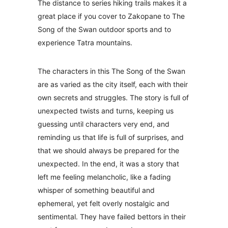
The distance to series hiking trails makes it a
great place if you cover to Zakopane to The
Song of the Swan outdoor sports and to
experience Tatra mountains.
The characters in this The Song of the Swan
are as varied as the city itself, each with their
own secrets and struggles. The story is full of
unexpected twists and turns, keeping us
guessing until characters very end, and
reminding us that life is full of surprises, and
that we should always be prepared for the
unexpected. In the end, it was a story that
left me feeling melancholic, like a fading
whisper of something beautiful and
ephemeral, yet felt overly nostalgic and
sentimental. They have failed bettors in their