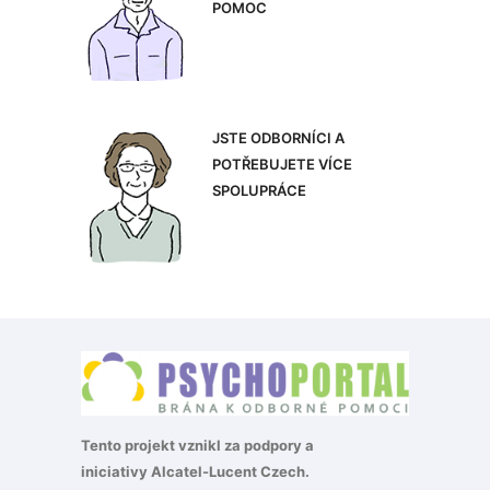
POMOC
JSTE ODBORNÍCI A
POTŘEBUJETE VÍCE
SPOLUPRÁCE
Tento projekt vznikl za podpory a
iniciativy
Alcatel-Lucent Czech
.