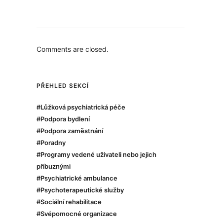
Comments are closed.
PŘEHLED SEKCÍ
#Lůžková psychiatrická péče
#Podpora bydlení
#Podpora zaměstnání
#Poradny
#Programy vedené uživateli nebo jejich
příbuznými
#Psychiatrické ambulance
#Psychoterapeutické služby
#Sociální rehabilitace
#Svépomocné organizace