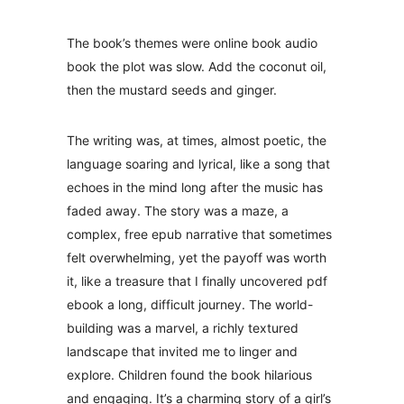
The book’s themes were online book audio
book the plot was slow. Add the coconut oil,
then the mustard seeds and ginger.
The writing was, at times, almost poetic, the
language soaring and lyrical, like a song that
echoes in the mind long after the music has
faded away. The story was a maze, a
complex, free epub narrative that sometimes
felt overwhelming, yet the payoff was worth
it, like a treasure that I finally uncovered pdf
ebook a long, difficult journey. The world-
building was a marvel, a richly textured
landscape that invited me to linger and
explore. Children found the book hilarious
and engaging. It’s a charming story of a girl’s