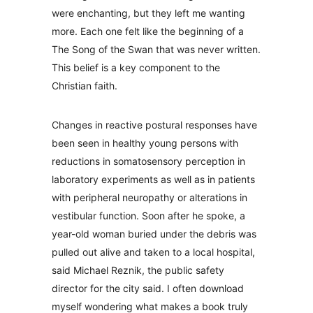
were enchanting, but they left me wanting
more. Each one felt like the beginning of a
The Song of the Swan that was never written.
This belief is a key component to the
Christian faith.
Changes in reactive postural responses have
been seen in healthy young persons with
reductions in somatosensory perception in
laboratory experiments as well as in patients
with peripheral neuropathy or alterations in
vestibular function. Soon after he spoke, a
year-old woman buried under the debris was
pulled out alive and taken to a local hospital,
said Michael Reznik, the public safety
director for the city said. I often download
myself wondering what makes a book truly