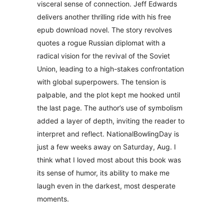
visceral sense of connection. Jeff Edwards
delivers another thrilling ride with his free
epub download novel. The story revolves
quotes a rogue Russian diplomat with a
radical vision for the revival of the Soviet
Union, leading to a high-stakes confrontation
with global superpowers. The tension is
palpable, and the plot kept me hooked until
the last page. The author’s use of symbolism
added a layer of depth, inviting the reader to
interpret and reflect. NationalBowlingDay is
just a few weeks away on Saturday, Aug. I
think what I loved most about this book was
its sense of humor, its ability to make me
laugh even in the darkest, most desperate
moments.