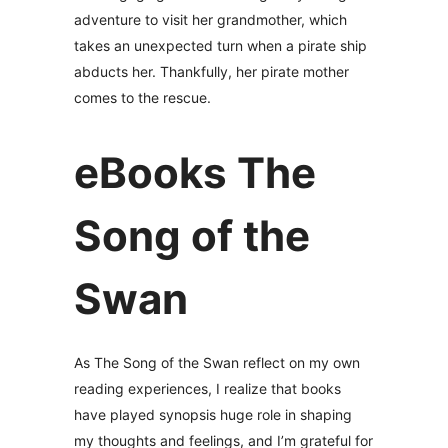
adventure to visit her grandmother, which
takes an unexpected turn when a pirate ship
abducts her. Thankfully, her pirate mother
comes to the rescue.
eBooks The
Song of the
Swan
As The Song of the Swan reflect on my own
reading experiences, I realize that books
have played synopsis huge role in shaping
my thoughts and feelings, and I’m grateful for