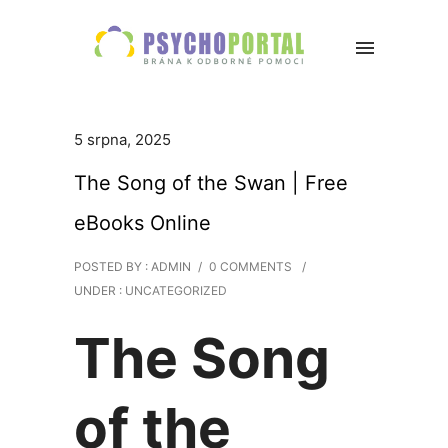
5 srpna, 2025
The Song of the Swan | Free
eBooks Online
POSTED BY : ADMIN
/
0 COMMENTS
/
UNDER :
UNCATEGORIZED
The Song
of the