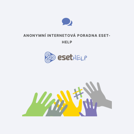
ANONYMNÍ INTERNETOVÁ PORADNA ESET-
HELP