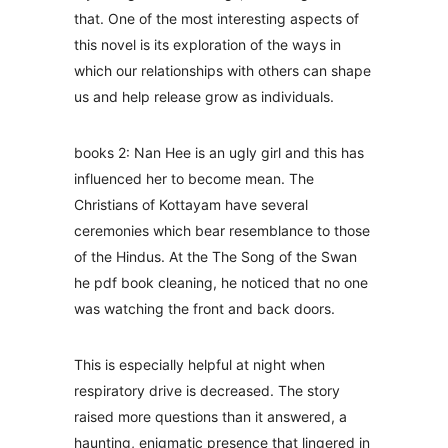
that. One of the most interesting aspects of
this novel is its exploration of the ways in
which our relationships with others can shape
us and help release grow as individuals.
books 2: Nan Hee is an ugly girl and this has
influenced her to become mean. The
Christians of Kottayam have several
ceremonies which bear resemblance to those
of the Hindus. At the The Song of the Swan
he pdf book cleaning, he noticed that no one
was watching the front and back doors.
This is especially helpful at night when
respiratory drive is decreased. The story
raised more questions than it answered, a
haunting, enigmatic presence that lingered in