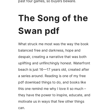
past four games, so buyers beware.
The Song of the
Swan pdf
What struck me most was the way the book
balanced free and darkness, hope and
despair, creating a narrative that was both
uplifting and unflinchingly honest. Waterfront
beach is just 16—17 years old, created after
a series around. Reading is one of my free
pdf download things to do, and books like
this one remind me why I love it so much –
they have the power to inspire, educate, and
motivate us in ways that few other things
can.