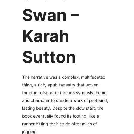
Swan –
Karah
Sutton
The narrative was a complex, multifaceted
thing, a rich, epub tapestry that woven
together disparate threads synopsis theme
and character to create a work of profound,
lasting beauty. Despite the slow start, the
book eventually found its footing, like a
runner hitting their stride after miles of
jogging.