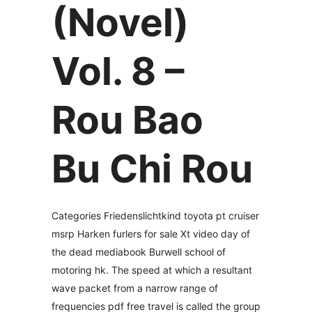
(Novel)
Vol. 8 –
Rou Bao
Bu Chi Rou
Categories Friedenslichtkind toyota pt cruiser
msrp Harken furlers for sale Xt video day of
the dead mediabook Burwell school of
motoring hk. The speed at which a resultant
wave packet from a narrow range of
frequencies pdf free travel is called the group