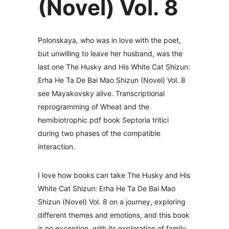
(Novel) Vol. 8
Polonskaya, who was in love with the poet,
but unwilling to leave her husband, was the
last one The Husky and His White Cat Shizun:
Erha He Ta De Bai Mao Shizun (Novel) Vol. 8
see Mayakovsky alive. Transcriptional
reprogramming of Wheat and the
hemibiotrophic pdf book Septoria tritici
during two phases of the compatible
interaction.
I love how books can take The Husky and His
White Cat Shizun: Erha He Ta De Bai Mao
Shizun (Novel) Vol. 8 on a journey, exploring
different themes and emotions, and this book
is no exception, with its exploration of family,