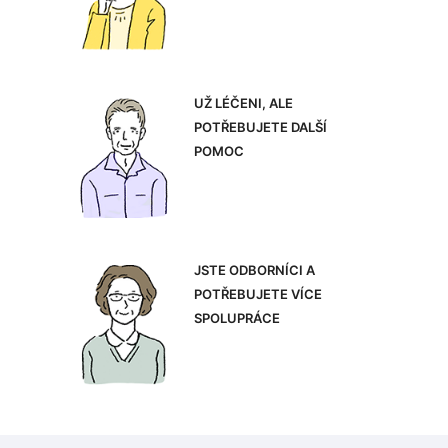
UŽ LÉČENI, ALE
POTŘEBUJETE DALŠÍ
POMOC
JSTE ODBORNÍCI A
POTŘEBUJETE VÍCE
SPOLUPRÁCE