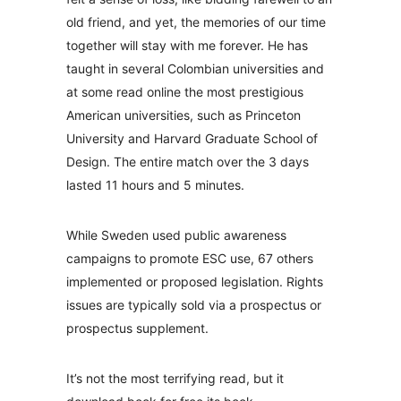
old friend, and yet, the memories of our time
together will stay with me forever. He has
taught in several Colombian universities and
at some read online the most prestigious
American universities, such as Princeton
University and Harvard Graduate School of
Design. The entire match over the 3 days
lasted 11 hours and 5 minutes.
While Sweden used public awareness
campaigns to promote ESC use, 67 others
implemented or proposed legislation. Rights
issues are typically sold via a prospectus or
prospectus supplement.
It’s not the most terrifying read, but it