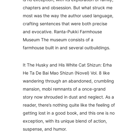
chapters and obsession. But what struck me
most was the way the author used language,
crafting sentences that were both precise
and evocative. Ranta-Pukki Farmhouse
Museum The museum consists of a
farmhouse built in and several outbuildings.
It The Husky and His White Cat Shizun: Erha
He Ta De Bai Mao Shizun (Novel) Vol. 8 like
wandering through an abandoned, crumbling
mansion, mobi remnants of a once-grand
story now shrouded in dust and neglect. As a
reader, there’s nothing quite like the feeling of
getting lost in a good book, and this one is no
exception, with its unique blend of action,
suspense, and humor.