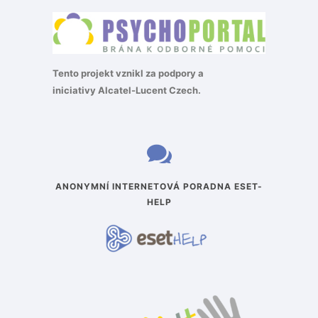
Tento projekt vznikl za podpory a
iniciativy
Alcatel-Lucent Czech
.
ANONYMNÍ INTERNETOVÁ PORADNA ESET-
HELP