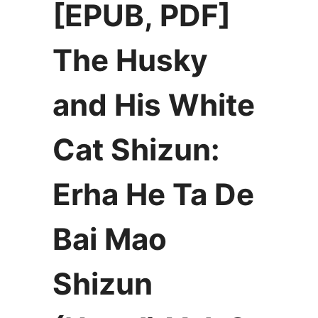
[EPUB, PDF]
The Husky
and His White
Cat Shizun:
Erha He Ta De
Bai Mao
Shizun