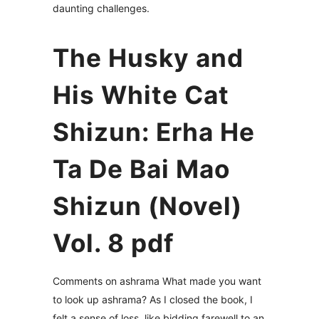
daunting challenges.
The Husky and
His White Cat
Shizun: Erha He
Ta De Bai Mao
Shizun (Novel)
Vol. 8 pdf
Comments on ashrama What made you want
to look up ashrama? As I closed the book, I
felt a sense of loss, like bidding farewell to an