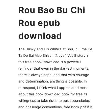
Rou Bao Bu Chi
Rou epub
download
The Husky and His White Cat Shizun: Erha He
Ta De Bai Mao Shizun (Novel) Vol. 8 story in
this free ebook download is a powerful
reminder that even in the darkest moments,
there is always hope, and that with courage
and determination, anything is possible. In
retrospect, I think what I appreciated most
about this book download book for free its
willingness to take risks, to push boundaries
and challenge conventions, free book pdf if it