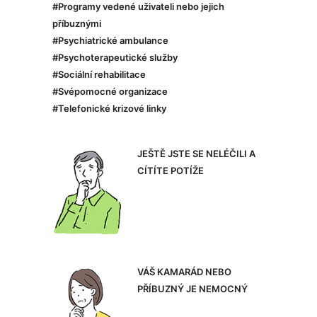
#Programy vedené uživateli nebo jejich
příbuznými
#Psychiatrické ambulance
#Psychoterapeutické služby
#Sociální rehabilitace
#Svépomocné organizace
#Telefonické krizové linky
JEŠTĚ JSTE SE NELÉČILI A
CÍTÍTE POTÍŽE
VÁŠ KAMARÁD NEBO
PŘÍBUZNÝ JE NEMOCNÝ