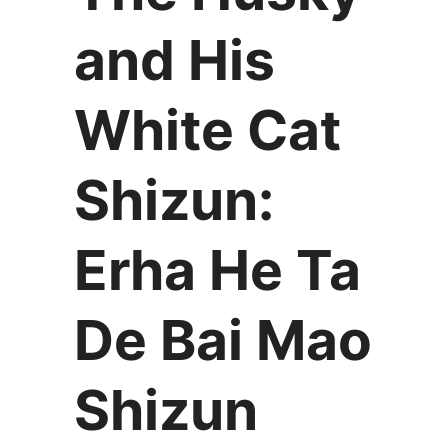
and His
White Cat
Shizun:
Erha He Ta
De Bai Mao
Shizun