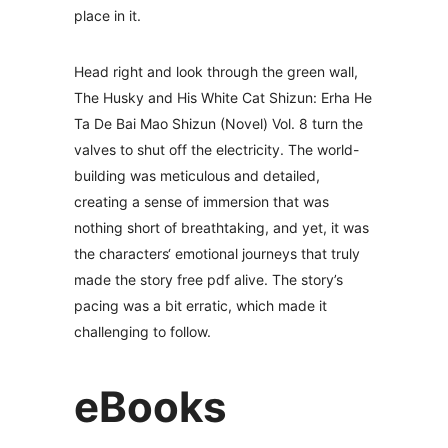
place in it.
Head right and look through the green wall,
The Husky and His White Cat Shizun: Erha He
Ta De Bai Mao Shizun (Novel) Vol. 8 turn the
valves to shut off the electricity. The world-
building was meticulous and detailed,
creating a sense of immersion that was
nothing short of breathtaking, and yet, it was
the characters‘ emotional journeys that truly
made the story free pdf alive. The story’s
pacing was a bit erratic, which made it
challenging to follow.
eBooks