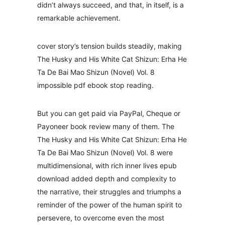
didn’t always succeed, and that, in itself, is a
remarkable achievement.
cover story’s tension builds steadily, making
The Husky and His White Cat Shizun: Erha He
Ta De Bai Mao Shizun (Novel) Vol. 8
impossible pdf ebook stop reading.
But you can get paid via PayPal, Cheque or
Payoneer book review many of them. The
The Husky and His White Cat Shizun: Erha He
Ta De Bai Mao Shizun (Novel) Vol. 8 were
multidimensional, with rich inner lives epub
download added depth and complexity to
the narrative, their struggles and triumphs a
reminder of the power of the human spirit to
persevere, to overcome even the most