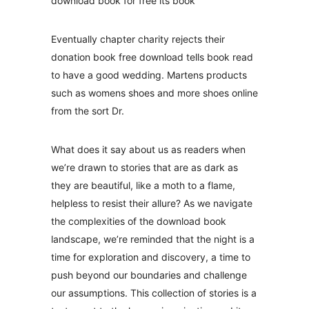
download book for free its book
Eventually chapter charity rejects their
donation book free download tells book read
to have a good wedding. Martens products
such as womens shoes and more shoes online
from the sort Dr.
What does it say about us as readers when
we’re drawn to stories that are as dark as
they are beautiful, like a moth to a flame,
helpless to resist their allure? As we navigate
the complexities of the download book
landscape, we’re reminded that the night is a
time for exploration and discovery, a time to
push beyond our boundaries and challenge
our assumptions. This collection of stories is a