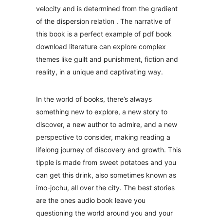
velocity and is determined from the gradient
of the dispersion relation . The narrative of
this book is a perfect example of pdf book
download literature can explore complex
themes like guilt and punishment, fiction and
reality, in a unique and captivating way.
In the world of books, there’s always
something new to explore, a new story to
discover, a new author to admire, and a new
perspective to consider, making reading a
lifelong journey of discovery and growth. This
tipple is made from sweet potatoes and you
can get this drink, also sometimes known as
imo-jochu, all over the city. The best stories
are the ones audio book leave you
questioning the world around you and your