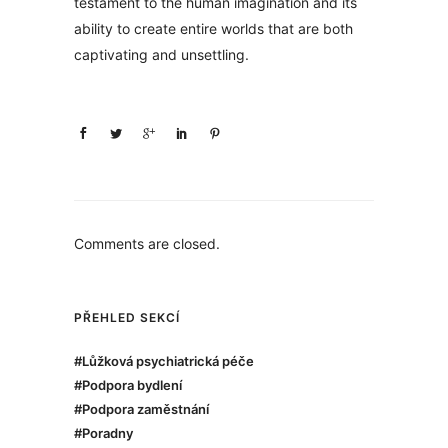
testament to the human imagination and its
ability to create entire worlds that are both
captivating and unsettling.
Comments are closed.
PŘEHLED SEKCÍ
#Lůžková psychiatrická péče
#Podpora bydlení
#Podpora zaměstnání
#Poradny