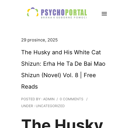
29 prosince, 2025
The Husky and His White Cat
Shizun: Erha He Ta De Bai Mao
Shizun (Novel) Vol. 8 | Free
Reads
POSTED BY : ADMIN
/
0 COMMENTS
/
UNDER :
UNCATEGORIZED
The Husky