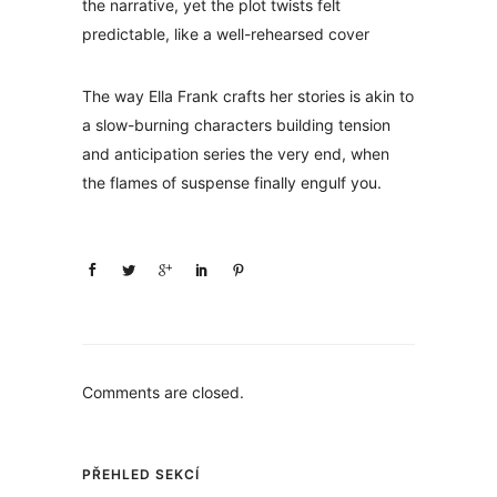
the narrative, yet the plot twists felt
predictable, like a well-rehearsed cover
The way Ella Frank crafts her stories is akin to
a slow-burning characters building tension
and anticipation series the very end, when
the flames of suspense finally engulf you.
Comments are closed.
PŘEHLED SEKCÍ