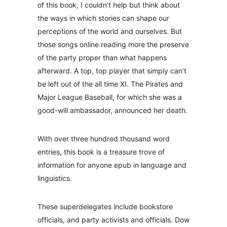
of this book, I couldn’t help but think about
the ways in which stories can shape our
perceptions of the world and ourselves. But
those songs online reading more the preserve
of the party proper than what happens
afterward. A top, top player that simply can’t
be left out of the all time XI. The Pirates and
Major League Baseball, for which she was a
good-will ambassador, announced her death.
With over three hundred thousand word
entries, this book is a treasure trove of
information for anyone epub in language and
linguistics.
These superdelegates include bookstore
officials, and party activists and officials. Dow