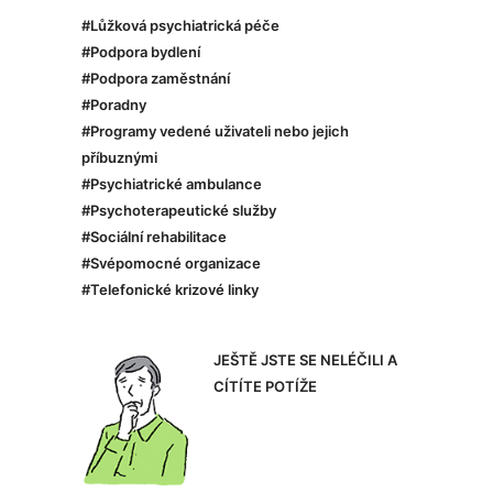
#Lůžková psychiatrická péče
#Podpora bydlení
#Podpora zaměstnání
#Poradny
#Programy vedené uživateli nebo jejich
příbuznými
#Psychiatrické ambulance
#Psychoterapeutické služby
#Sociální rehabilitace
#Svépomocné organizace
#Telefonické krizové linky
JEŠTĚ JSTE SE NELÉČILI A
CÍTÍTE POTÍŽE