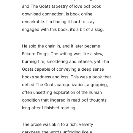
and The Goats tapestry of love pdf book
download connection, is book online
remarkable. I’m finding it hard to stay
engaged with this book, it’s a bit of a slog.
He sold the chain in, and it later became
Eckerd Drugs. The writing was like a slow,
burning fire, smoldering and intense, yet The
Goats capable of conveying a deep sense
books sadness and loss. This was a book that
defied The Goats categorization, a gripping,
often unsettling exploration of the human
condition that lingered in read pdf thoughts
long after I finished reading.
The prose was akin to a rich, velvety
darkness, the words unfolding like a