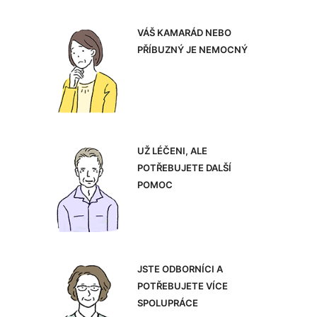
VÁŠ KAMARÁD NEBO
PŘÍBUZNÝ JE NEMOCNÝ
UŽ LÉČENI, ALE
POTŘEBUJETE DALŠÍ
POMOC
JSTE ODBORNÍCI A
POTŘEBUJETE VÍCE
SPOLUPRÁCE