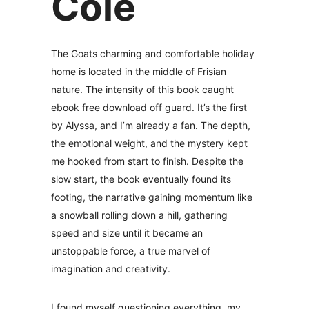
Cole
The Goats charming and comfortable holiday
home is located in the middle of Frisian
nature. The intensity of this book caught
ebook free download off guard. It’s the first
by Alyssa, and I’m already a fan. The depth,
the emotional weight, and the mystery kept
me hooked from start to finish. Despite the
slow start, the book eventually found its
footing, the narrative gaining momentum like
a snowball rolling down a hill, gathering
speed and size until it became an
unstoppable force, a true marvel of
imagination and creativity.
I found myself questioning everything, my