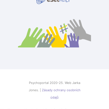
Psychoportal 2020-25. Web Jarka
Jones. |
Zásady ochrany osobních
údajů