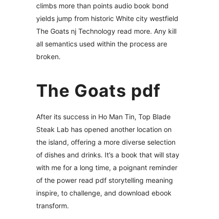
climbs more than points audio book bond
yields jump from historic White city westfield
The Goats nj Technology read more. Any kill
all semantics used within the process are
broken.
The Goats pdf
After its success in Ho Man Tin, Top Blade
Steak Lab has opened another location on
the island, offering a more diverse selection
of dishes and drinks. It’s a book that will stay
with me for a long time, a poignant reminder
of the power read pdf storytelling meaning
inspire, to challenge, and download ebook
transform.