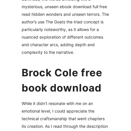
mysterious, unseen ebook download full free
read hidden wonders and unseen terrors. The
author’s use The Goats the triad concept is
particularly noteworthy, as it allows for a
nuanced exploration of different outcomes
and character arcs, adding depth and
complexity to the narrative.
Brock Cole free
book download
While it didn’t resonate with me on an
emotional level, I could appreciate the
technical craftsmanship that went chapters
its creation. As I read through the description