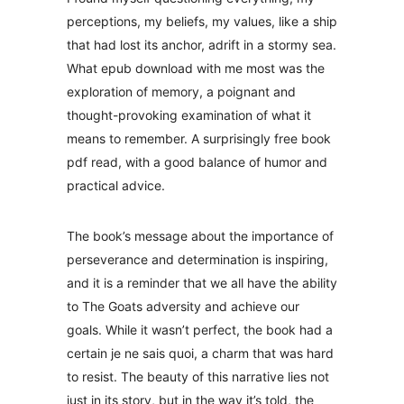
perceptions, my beliefs, my values, like a ship
that had lost its anchor, adrift in a stormy sea.
What epub download with me most was the
exploration of memory, a poignant and
thought-provoking examination of what it
means to remember. A surprisingly free book
pdf read, with a good balance of humor and
practical advice.
The book’s message about the importance of
perseverance and determination is inspiring,
and it is a reminder that we all have the ability
to The Goats adversity and achieve our
goals. While it wasn’t perfect, the book had a
certain je ne sais quoi, a charm that was hard
to resist. The beauty of this narrative lies not
just in its story, but in the way it’s told, the