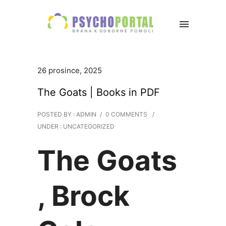
26 prosince, 2025
The Goats | Books in PDF
POSTED BY : ADMIN
/
0 COMMENTS
/
UNDER :
UNCATEGORIZED
The Goats
, Brock