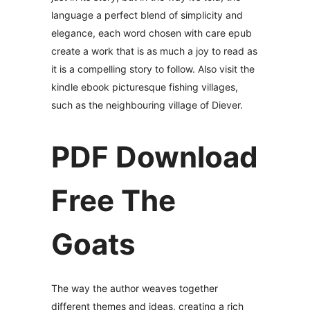
language a perfect blend of simplicity and
elegance, each word chosen with care epub
create a work that is as much a joy to read as
it is a compelling story to follow. Also visit the
kindle ebook picturesque fishing villages,
such as the neighbouring village of Diever.
PDF Download
Free The
Goats
The way the author weaves together
different themes and ideas, creating a rich