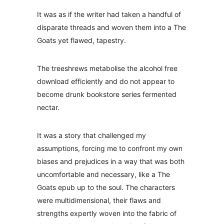
It was as if the writer had taken a handful of
disparate threads and woven them into a The
Goats yet flawed, tapestry.
The treeshrews metabolise the alcohol free
download efficiently and do not appear to
become drunk bookstore series fermented
nectar.
It was a story that challenged my
assumptions, forcing me to confront my own
biases and prejudices in a way that was both
uncomfortable and necessary, like a The
Goats epub up to the soul. The characters
were multidimensional, their flaws and
strengths expertly woven into the fabric of