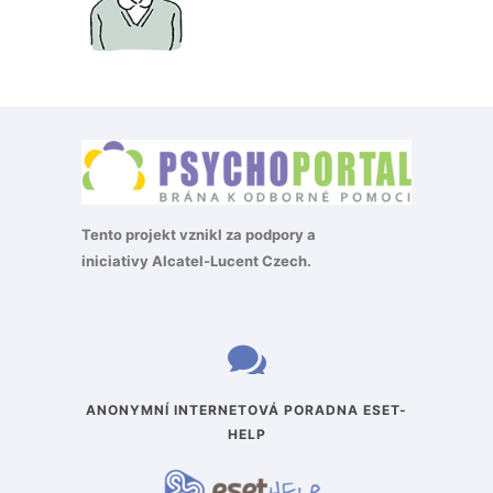
Tento projekt vznikl za podpory a
iniciativy
Alcatel-Lucent Czech
.
ANONYMNÍ INTERNETOVÁ PORADNA ESET-
HELP