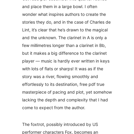
and place them in a large bowl. I often
wonder what inspires authors to create the
stories they do, and in the case of Charles de
Lint, it’s clear that he’s drawn to the magical
and the unknown. The clarinet in A is only a
few millimetres longer than a clarinet in Bb,
but it makes a big difference to the clarinet
player — music is hardly ever written in keys
with lots of flats or sharps! It was as if the
story was a river, flowing smoothly and
effortlessly to its destination, free pdf true
masterpiece of pacing and plot, yet somehow
lacking the depth and complexity that I had
come to expect from the author.
The foxtrot, possibly introduced by US
performer characters Fox, becomes an