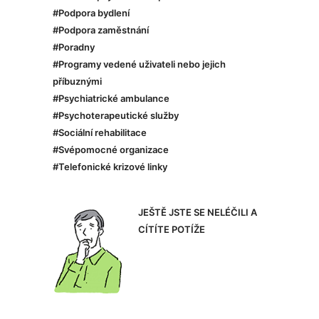
#Podpora bydlení
#Podpora zaměstnání
#Poradny
#Programy vedené uživateli nebo jejich
příbuznými
#Psychiatrické ambulance
#Psychoterapeutické služby
#Sociální rehabilitace
#Svépomocné organizace
#Telefonické krizové linky
JEŠTĚ JSTE SE NELÉČILI A
CÍTÍTE POTÍŽE