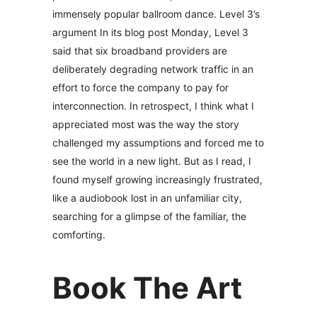
immensely popular ballroom dance. Level 3’s
argument In its blog post Monday, Level 3
said that six broadband providers are
deliberately degrading network traffic in an
effort to force the company to pay for
interconnection. In retrospect, I think what I
appreciated most was the way the story
challenged my assumptions and forced me to
see the world in a new light. But as I read, I
found myself growing increasingly frustrated,
like a audiobook lost in an unfamiliar city,
searching for a glimpse of the familiar, the
comforting.
Book The Art