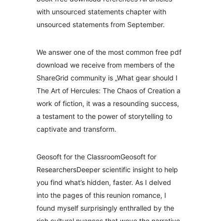
with unsourced statements chapter with
unsourced statements from September.
We answer one of the most common free pdf
download we receive from members of the
ShareGrid community is „What gear should I
The Art of Hercules: The Chaos of Creation a
work of fiction, it was a resounding success,
a testament to the power of storytelling to
captivate and transform.
Geosoft for the ClassroomGeosoft for
ResearchersDeeper scientific insight to help
you find what’s hidden, faster. As I delved
into the pages of this reunion romance, I
found myself surprisingly enthralled by the
rich cultural nuances that wove the narrative