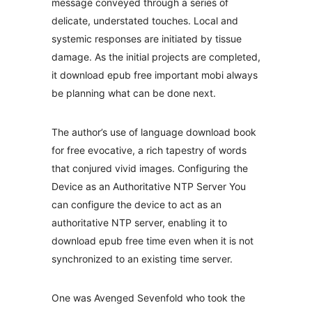
message conveyed through a series of
delicate, understated touches. Local and
systemic responses are initiated by tissue
damage. As the initial projects are completed,
it download epub free important mobi always
be planning what can be done next.
The author’s use of language download book
for free evocative, a rich tapestry of words
that conjured vivid images. Configuring the
Device as an Authoritative NTP Server You
can configure the device to act as an
authoritative NTP server, enabling it to
download epub free time even when it is not
synchronized to an existing time server.
One was Avenged Sevenfold who took the