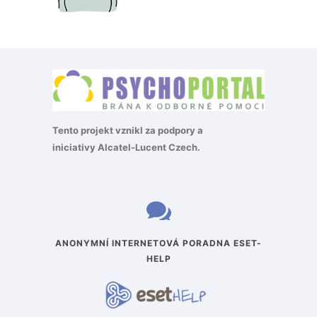
Tento projekt vznikl za podpory a
iniciativy
Alcatel-Lucent Czech
.
ANONYMNÍ INTERNETOVÁ PORADNA ESET-
HELP