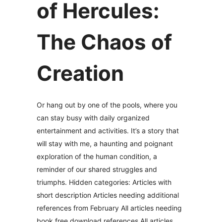
of Hercules:
The Chaos of
Creation
Or hang out by one of the pools, where you
can stay busy with daily organized
entertainment and activities. It’s a story that
will stay with me, a haunting and poignant
exploration of the human condition, a
reminder of our shared struggles and
triumphs. Hidden categories: Articles with
short description Articles needing additional
references from February All articles needing
book free download references All articles