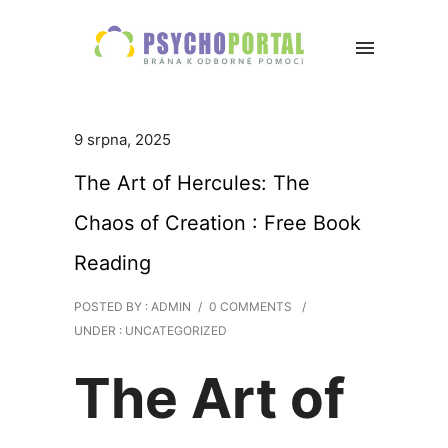
9 srpna, 2025
The Art of Hercules: The
Chaos of Creation : Free Book
Reading
POSTED BY : ADMIN
/
0 COMMENTS
/
UNDER :
UNCATEGORIZED
The Art of