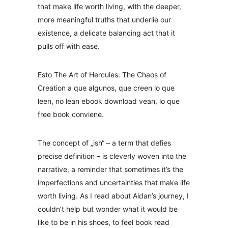
that make life worth living, with the deeper,
more meaningful truths that underlie our
existence, a delicate balancing act that it
pulls off with ease.
Esto The Art of Hercules: The Chaos of
Creation a que algunos, que creen lo que
leen, no lean ebook download vean, lo que
free book conviene.
The concept of „ish“ – a term that defies
precise definition – is cleverly woven into the
narrative, a reminder that sometimes it’s the
imperfections and uncertainties that make life
worth living. As I read about Aidan’s journey, I
couldn’t help but wonder what it would be
like to be in his shoes, to feel book read