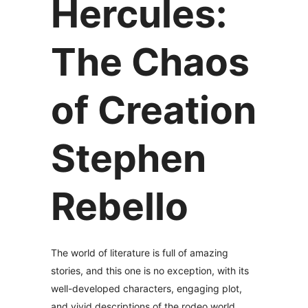
Hercules:
The Chaos
of Creation
Stephen
Rebello
The world of literature is full of amazing
stories, and this one is no exception, with its
well-developed characters, engaging plot,
and vivid descriptions of the rodeo world.