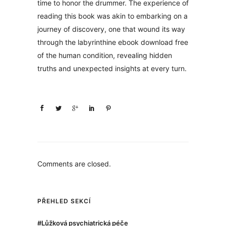
time to honor the drummer. The experience of
reading this book was akin to embarking on a
journey of discovery, one that wound its way
through the labyrinthine ebook download free
of the human condition, revealing hidden
truths and unexpected insights at every turn.
Comments are closed.
PŘEHLED SEKCÍ
#Lůžková psychiatrická péče