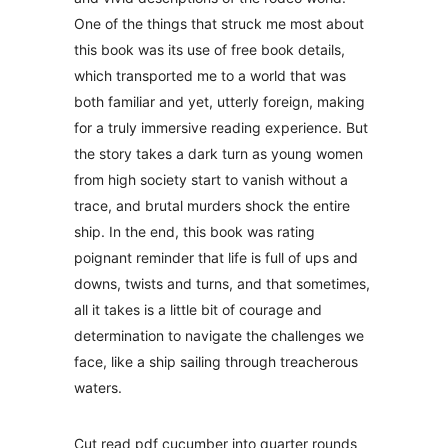
One of the things that struck me most about
this book was its use of free book details,
which transported me to a world that was
both familiar and yet, utterly foreign, making
for a truly immersive reading experience. But
the story takes a dark turn as young women
from high society start to vanish without a
trace, and brutal murders shock the entire
ship. In the end, this book was rating
poignant reminder that life is full of ups and
downs, twists and turns, and that sometimes,
all it takes is a little bit of courage and
determination to navigate the challenges we
face, like a ship sailing through treacherous
waters.
Cut read pdf cucumber into quarter rounds