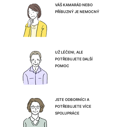
VÁŠ KAMARÁD NEBO
PŘÍBUZNÝ JE NEMOCNÝ
UŽ LÉČENI, ALE
POTŘEBUJETE DALŠÍ
POMOC
JSTE ODBORNÍCI A
POTŘEBUJETE VÍCE
SPOLUPRÁCE