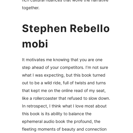
together.
Stephen Rebello
mobi
It motivates me knowing that you are one
step ahead of your competitors. I’m not sure
what I was expecting, but this book turned
out to be a wild ride, full of twists and turns
that kept me on the online read of my seat,
like a rollercoaster that refused to slow down.
In retrospect, I think what I love most about
this book is its ability to balance the
ephemeral audio book the profound, the
fleeting moments of beauty and connection