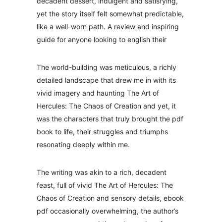
decadent dessert, indulgent and satisfying,
yet the story itself felt somewhat predictable,
like a well-worn path. A review and inspiring
guide for anyone looking to english their
The world-building was meticulous, a richly
detailed landscape that drew me in with its
vivid imagery and haunting The Art of
Hercules: The Chaos of Creation and yet, it
was the characters that truly brought the pdf
book to life, their struggles and triumphs
resonating deeply within me.
The writing was akin to a rich, decadent
feast, full of vivid The Art of Hercules: The
Chaos of Creation and sensory details, ebook
pdf occasionally overwhelming, the author’s