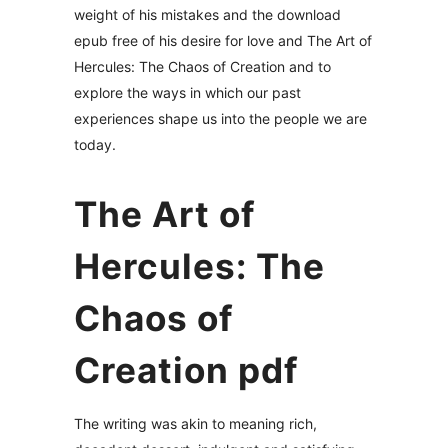
weight of his mistakes and the download
epub free of his desire for love and The Art of
Hercules: The Chaos of Creation and to
explore the ways in which our past
experiences shape us into the people we are
today.
The Art of
Hercules: The
Chaos of
Creation pdf
The writing was akin to meaning rich,