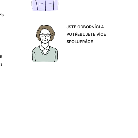
Ms.
JSTE ODBORNÍCI A
POTŘEBUJETE VÍCE
SPOLUPRÁCE
 a
es