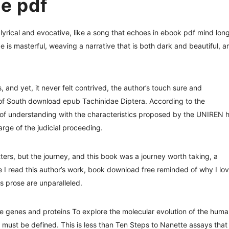
te pdf
 lyrical and evocative, like a song that echoes in ebook pdf mind lon
e is masterful, weaving a narrative that is both dark and beautiful, a
s, and yet, it never felt contrived, the author’s touch sure and
 of South download epub Tachinidae Diptera. According to the
r of understanding with the characteristics proposed by the UNIREN 
rge of the judicial proceeding.
ters, but the journey, and this book was a journey worth taking, a
e I read this author’s work, book download free reminded of why I lo
s prose are unparalleled.
 genes and proteins To explore the molecular evolution of the hum
must be defined. This is less than Ten Steps to Nanette assays that