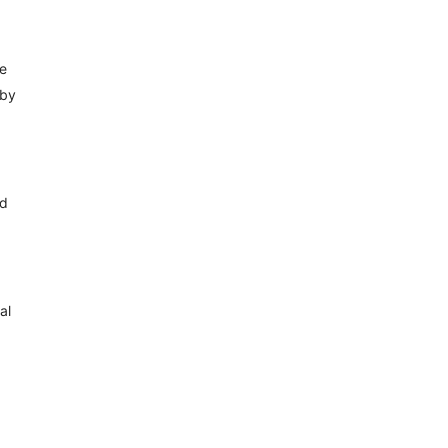
ge
 by
ed
al