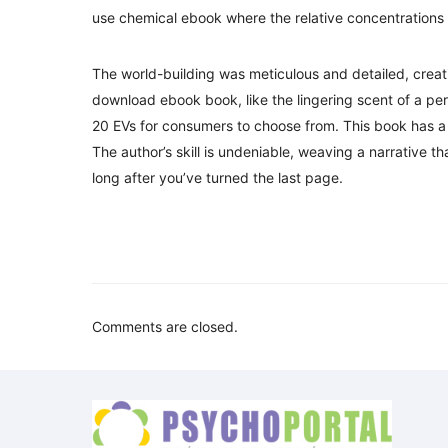
use chemical ebook where the relative concentrations 
The world-building was meticulous and detailed, creati
download ebook book, like the lingering scent of a pe
20 EVs for consumers to choose from. This book has a w
The author’s skill is undeniable, weaving a narrative th
long after you’ve turned the last page.
Comments are closed.