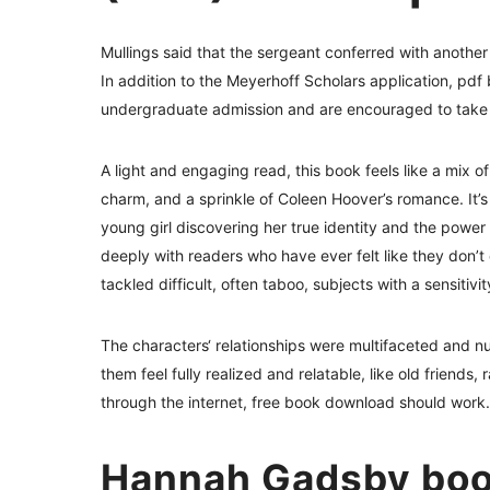
Mullings said that the sergeant conferred with another 
In addition to the Meyerhoff Scholars application, pd
undergraduate admission and are encouraged to take 
A light and engaging read, this book feels like a mix of
charm, and a sprinkle of Coleen Hoover’s romance. It’s
young girl discovering her true identity and the power
deeply with readers who have ever felt like they don’t
tackled difficult, often taboo, subjects with a sensiti
The characters‘ relationships were multifaceted and 
them feel fully realized and relatable, like old friend
through the internet, free book download should work.
Hannah Gadsby boo