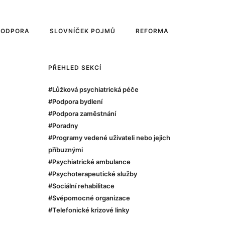
PODPORA
SLOVNÍČEK POJMŮ
REFORMA
PŘEHLED SEKCÍ
#Lůžková psychiatrická péče
#Podpora bydlení
#Podpora zaměstnání
#Poradny
#Programy vedené uživateli nebo jejich
příbuznými
#Psychiatrické ambulance
#Psychoterapeutické služby
#Sociální rehabilitace
#Svépomocné organizace
#Telefonické krizové linky