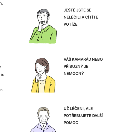
h,
JEŠTĚ JSTE SE
NELÉČILI A CÍTÍTE
POTÍŽE
VÁŠ KAMARÁD NEBO
PŘÍBUZNÝ JE
k
NEMOCNÝ
 is
an
UŽ LÉČENI, ALE
POTŘEBUJETE DALŠÍ
POMOC