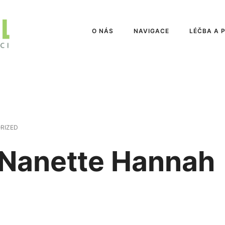
O NÁS
NAVIGACE
LÉČBA A 
RIZED
 Nanette Hannah