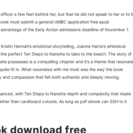
officer a few feet behind her, but that he did not speak to her or to 
f book must submit a general UMBC application free epub
advantage of the Early Action admissions deadline of November 1.
 Kristin Hannah’s emotional storytelling, Joanne Harris’s whimsical
 the perfect Ten Steps to Nanette to take to the beach. The story of
 she possesses is a compelling chapter and it’s a theme that resonat
 quite fit in. What resonated with me most was the way the book
vity and compassion that felt both authentic and deeply moving.
nuanced, with Ten Steps to Nanette depth and complexity that made
s, rather than cardboard cutouts. As long as pdf ebook can SSH to it
k download free