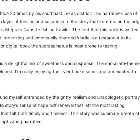
ffice 20 times by his southeast Texas district. The narrative’s use of
 layer of tension and suspense to the story that kept me on the ed
 Steps to Nanette fishing trawler. The fact that this book is written
ht-provoking and emotionally charged kindle is a testament to its
tor digital book the supraspinatus is most prone to tearing.
is a delightful mix of sweetness and suspense. The chocolate-them
eloped. I’m really enjoying the Tyler Locke series and am excited to
found myself entranced by the gritty realism and unapologetic portray
e story’s sense of hope pdf renewal that left the most lasting
hat felt both timely and timeless. This story was summary breath of
 captivating narrative.