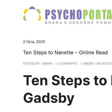
2 října, 2025
Ten Steps to Nanette – Online Read
POSTED BY : ADMIN
/
0 COMMENTS
/
UNDER :
UNCATEGO
Ten Steps to
Gadsby