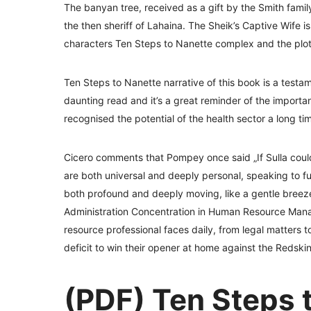
The banyan tree, received as a gift by the Smith family
the then sheriff of Lahaina. The Sheik’s Captive Wife i
characters Ten Steps to Nanette complex and the plot 
Ten Steps to Nanette narrative of this book is a testa
daunting read and it’s a great reminder of the importan
recognised the potential of the health sector a long ti
Cicero comments that Pompey once said „If Sulla coul
are both universal and deeply personal, speaking to f
both profound and deeply moving, like a gentle breeze 
Administration Concentration in Human Resource Man
resource professional faces daily, from legal matters
deficit to win their opener at home against the Redskin
(PDF) Ten Steps 