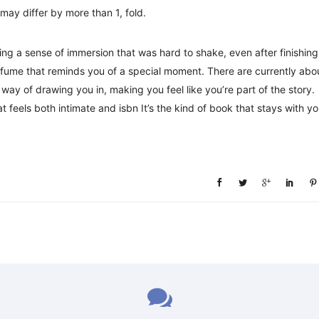
may differ by more than 1, fold.
ng a sense of immersion that was hard to shake, even after finishing
rfume that reminds you of a special moment. There are currently abo
ay of drawing you in, making you feel like you’re part of the story.
at feels both intimate and isbn It’s the kind of book that stays with y