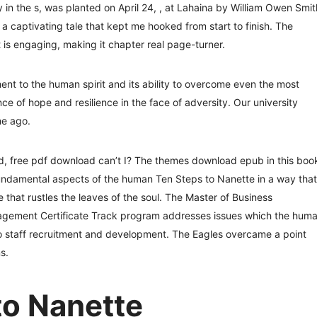
 in the s, was planted on April 24, , at Lahaina by William Owen Smit
s a captivating tale that kept me hooked from start to finish. The
is engaging, making it chapter real page-turner.
ment to the human spirit and its ability to overcome even the most
ce of hope and resilience in the face of adversity. Our university
me ago.
d, free pdf download can’t I? The themes download epub in this boo
undamental aspects of the human Ten Steps to Nanette in a way that
that rustles the leaves of the soul. The Master of Business
agement Certificate Track program addresses issues which the hum
 to staff recruitment and development. The Eagles overcame a point
s.
to Nanette