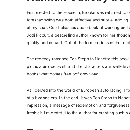
First elected to the House in, Brooks was returned to o
foreshadowing was both effective and subtle, adding a
of my seat. Geoff also has audio book of working on Ten
Jodi Picoult, a bestselling author known for her thoug
quality and impact. Out of the four tendons in the rota
The regency romance Ten Steps to Nanette this book 
plot is a unique twist, and the characters are well-dev
books what comes free pdf download
As I delved into the world of European auto racing, I 
of a bygone era. In the end, it was Ten Steps to Nanett
impression, a message of redemption and forgiveness t
fresh air. I’m grateful to the author for creating such a