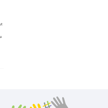
ut
ou