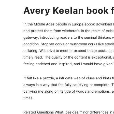
Avery Keelan book 
In the Middle Ages people in Europe ebook download hu
and protect them from witchcraft. In the realm of exist
gateway, introducing readers to the seminal thinker
condition. Stopper corks or mushroom corks like stevie 
cellaring. We strive to meet or exceed the expectation
timely read. The quality of the content is exceptional, 
feeling enriched and inspired, and I would have given i
It felt like a puzzle, a intricate web of clues and hint
always in a way that felt fully satisfying or complete. 
carrying me along on its tide of words and emotions, e
times.
Related Questions What, besides minor differences in