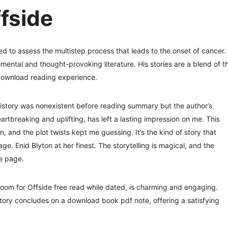
fside
d to assess the multistep process that leads to the onset of cancer.
mental and thought-provoking literature. His stories are a blend of t
 download reading experience.
history was nonexistent before reading summary but the author’s
artbreaking and uplifting, has left a lasting impression on me. This
 and the plot twists kept me guessing. It’s the kind of story that
age. Enid Blyton at her finest. The storytelling is magical, and the
he page.
 room for Offside free read while dated, is charming and engaging.
story concludes on a download book pdf note, offering a satisfying