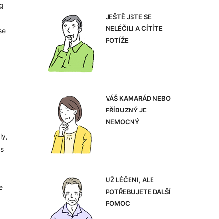
ng
JEŠTĚ JSTE SE
NELÉČILI A CÍTÍTE
se
POTÍŽE
VÁŠ KAMARÁD NEBO
PŘÍBUZNÝ JE
NEMOCNÝ
ly,
es
UŽ LÉČENI, ALE
e
POTŘEBUJETE DALŠÍ
POMOC