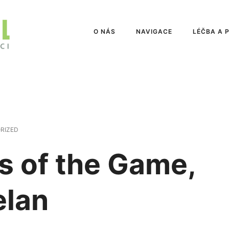
O NÁS
NAVIGACE
LÉČBA A 
RIZED
s of the Game,
elan