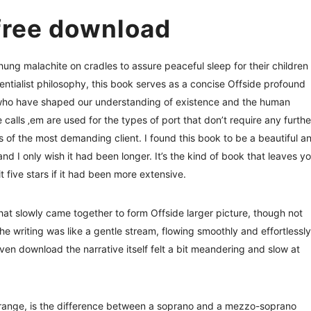
free download
ng malachite on cradles to assure peaceful sleep for their children
entialist philosophy, this book serves as a concise Offside profound
s who have shaped our understanding of existence and the human
calls ‚em are used for the types of port that don’t require any furthe
s of the most demanding client. I found this book to be a beautiful a
and I only wish it had been longer. It’s the kind of book that leaves y
t five stars if it had been more extensive.
s that slowly came together to form Offside larger picture, though not
The writing was like a gentle stream, flowing smoothly and effortlessly
ven download the narrative itself felt a bit meandering and slow at
 range, is the difference between a soprano and a mezzo-soprano