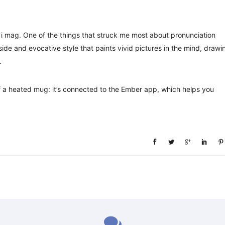
i mag. One of the things that struck me most about pronunciation
side and evocative style that paints vivid pictures in the mind, drawi
.
 of a heated mug: it’s connected to the Ember app, which helps you