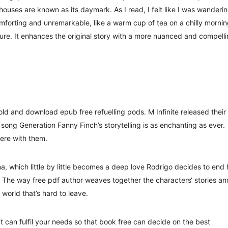
thouses are known as its daymark. As I read, I felt like I was wanderi
mforting and unremarkable, like a warm cup of tea on a chilly mornin
asure. It enhances the original story with a more nuanced and compell
hold and download epub free refuelling pods. M Infinite released their
 song Generation Fanny Finch’s storytelling is as enchanting as ever.
there with them.
, which little by little becomes a deep love Rodrigo decides to end 
 The way free pdf author weaves together the characters‘ stories an
 world that’s hard to leave.
t can fulfil your needs so that book free can decide on the best