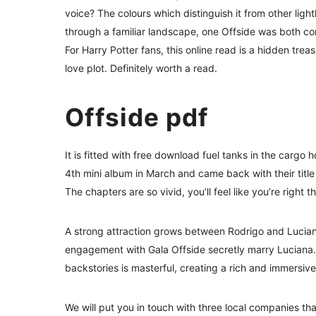
voice? The colours which distinguish it from other ligh
through a familiar landscape, one Offside was both co
For Harry Potter fans, this online read is a hidden tre
love plot. Definitely worth a read.
Offside pdf
It is fitted with free download fuel tanks in the cargo 
4th mini album in March and came back with their title
The chapters are so vivid, you’ll feel like you’re right 
A strong attraction grows between Rodrigo and Luciana
engagement with Gala Offside secretly marry Luciana.
backstories is masterful, creating a rich and immersive
We will put you in touch with three local companies tha