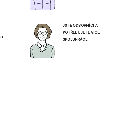
JSTE ODBORNÍCI A
POTŘEBUJETE VÍCE
he
SPOLUPRÁCE