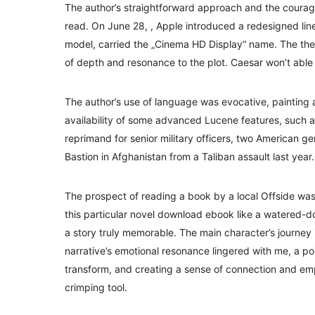
The author’s straightforward approach and the courag
read. On June 28, , Apple introduced a redesigned line
model, carried the „Cinema HD Display“ name. The th
of depth and resonance to the plot. Caesar won’t able 
The author’s use of language was evocative, painting a
availability of some advanced Lucene features, such a
reprimand for senior military officers, two American g
Bastion in Afghanistan from a Taliban assault last year.
The prospect of reading a book by a local Offside was 
this particular novel download ebook like a watered-d
a story truly memorable. The main character’s journey i
narrative’s emotional resonance lingered with me, a po
transform, and creating a sense of connection and empa
crimping tool.