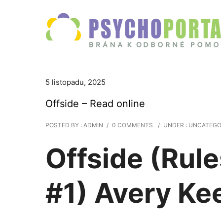
5 listopadu, 2025
Offside – Read online
POSTED BY : ADMIN
/
0 COMMENTS
/
UNDER :
UNCATEGO
Offside (Rule
#1) Avery Ke