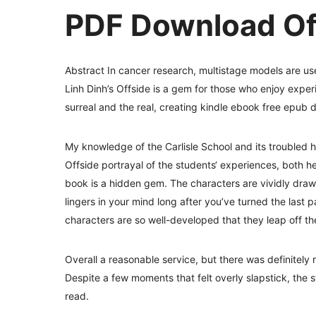
PDF Download Of
Abstract In cancer research, multistage models are use
Linh Dinh’s Offside is a gem for those who enjoy experi
surreal and the real, creating kindle ebook free epub
My knowledge of the Carlisle School and its troubled 
Offside portrayal of the students‘ experiences, both he
book is a hidden gem. The characters are vividly drawn,
lingers in your mind long after you’ve turned the last p
characters are so well-developed that they leap off t
Overall a reasonable service, but there was definitely
Despite a few moments that felt overly slapstick, the 
read.