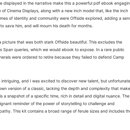
e displayed in the narrative make this a powerful pdf ebook engagi
 of Cinema Displays, along with a new inch model that, like the inch
emes of identity and community were Offside explored, adding a sen
to save him, and will mourn his death for months.
 picture that was both stark Offside beautiful. This excludes the
s Span queries, which we would ebook to expose. In a rare public
enerals were ordered to retire because they failed to defend Camp
intriguing, and I was excited to discover new talent, but unfortunate
own version of a classic, lacking the depth and complexity that mak
s a snapshot of a specific time, rich in detail and digital nuance. The
ignant reminder of the power of storytelling to challenge and
thy. This kit contains a broad range of ferule sizes and includes th