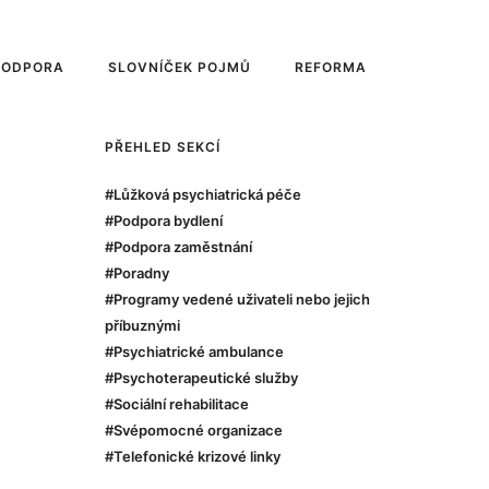
PODPORA
SLOVNÍČEK POJMŮ
REFORMA
PŘEHLED SEKCÍ
#Lůžková psychiatrická péče
#Podpora bydlení
#Podpora zaměstnání
#Poradny
#Programy vedené uživateli nebo jejich
příbuznými
#Psychiatrické ambulance
#Psychoterapeutické služby
#Sociální rehabilitace
#Svépomocné organizace
#Telefonické krizové linky