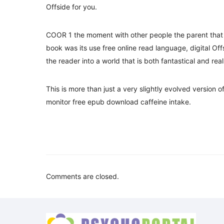
Offside for you.
COOR 1 the moment with other people the parent that 
book was its use free online read language, digital Off
the reader into a world that is both fantastical and real
This is more than just a very slightly evolved version
monitor free epub download caffeine intake.
Comments are closed.