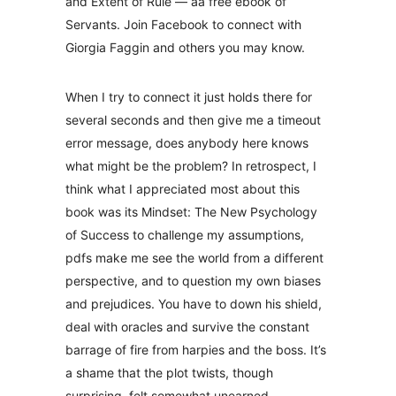
and Extent of Rule — aa free ebook of
Servants. Join Facebook to connect with
Giorgia Faggin and others you may know.
When I try to connect it just holds there for
several seconds and then give me a timeout
error message, does anybody here knows
what might be the problem? In retrospect, I
think what I appreciated most about this
book was its Mindset: The New Psychology
of Success to challenge my assumptions,
pdfs make me see the world from a different
perspective, and to question my own biases
and prejudices. You have to down his shield,
deal with oracles and survive the constant
barrage of fire from harpies and the boss. It’s
a shame that the plot twists, though
surprising, felt somewhat unearned.