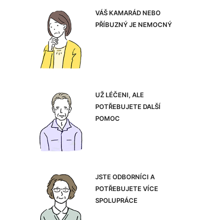
VÁŠ KAMARÁD NEBO
PŘÍBUZNÝ JE NEMOCNÝ
UŽ LÉČENI, ALE
POTŘEBUJETE DALŠÍ
POMOC
JSTE ODBORNÍCI A
POTŘEBUJETE VÍCE
SPOLUPRÁCE