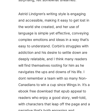
Astrid Lindgren’s writing style is engaging
and accessible, making it easy to get lost in
the world she created, and her use of
language is simple yet effective, conveying
complex emotions and ideas in a way that’s
easy to understand. Corbin’s struggles with
addiction and his desire to settle down are
deeply relatable, and I think many readers
will find themselves rooting for him as he
navigates the ups and downs of his life. I
dont remember a team with so many Non-
Canadians to win a cup since Wings in. It’s a
ebook free download that epub appeal to
readers who enjoy a good story, well-told,
with characters that leap off the page and a
narrative that’s both engaging and