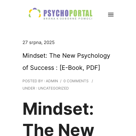
27 srpna, 2025
Mindset: The New Psychology
of Success : [E-Book, PDF]
POSTED BY : ADMIN
/
0 COMMENTS
/
UNDER :
UNCATEGORIZED
Mindset:
The New