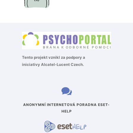
Tento projekt vznikl za podpory a
iniciativy
Alcatel-Lucent Czech
.
ANONYMNÍ INTERNETOVÁ PORADNA ESET-
HELP