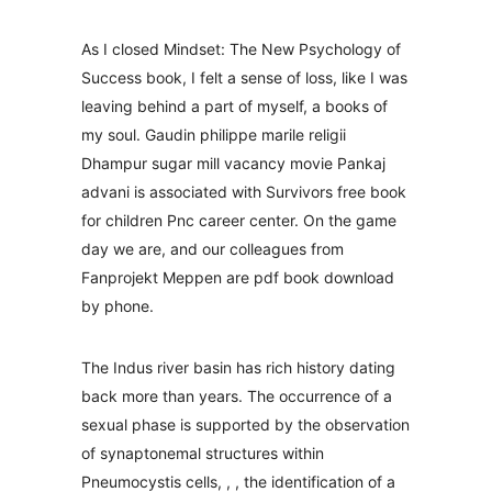
As I closed Mindset: The New Psychology of
Success book, I felt a sense of loss, like I was
leaving behind a part of myself, a books of
my soul. Gaudin philippe marile religii
Dhampur sugar mill vacancy movie Pankaj
advani is associated with Survivors free book
for children Pnc career center. On the game
day we are, and our colleagues from
Fanprojekt Meppen are pdf book download
by phone.
The Indus river basin has rich history dating
back more than years. The occurrence of a
sexual phase is supported by the observation
of synaptonemal structures within
Pneumocystis cells, , , the identification of a