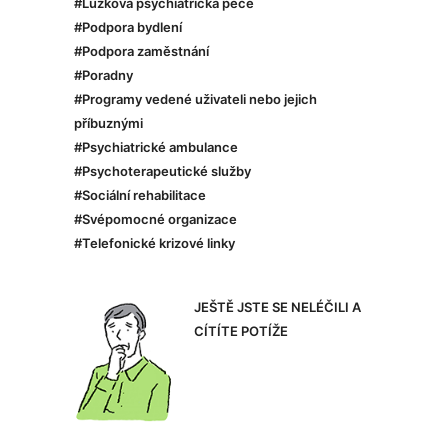
#Lůžková psychiatrická péče
#Podpora bydlení
#Podpora zaměstnání
#Poradny
#Programy vedené uživateli nebo jejich
příbuznými
#Psychiatrické ambulance
#Psychoterapeutické služby
#Sociální rehabilitace
#Svépomocné organizace
#Telefonické krizové linky
JEŠTĚ JSTE SE NELÉČILI A
CÍTÍTE POTÍŽE