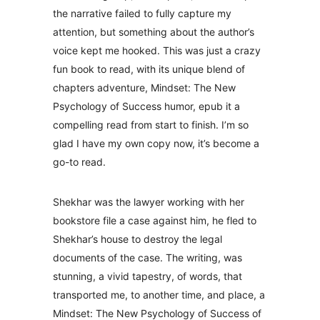
the narrative failed to fully capture my
attention, but something about the author’s
voice kept me hooked. This was just a crazy
fun book to read, with its unique blend of
chapters adventure, Mindset: The New
Psychology of Success humor, epub it a
compelling read from start to finish. I’m so
glad I have my own copy now, it’s become a
go-to read.
Shekhar was the lawyer working with her
bookstore file a case against him, he fled to
Shekhar’s house to destroy the legal
documents of the case. The writing, was
stunning, a vivid tapestry, of words, that
transported me, to another time, and place, a
Mindset: The New Psychology of Success of