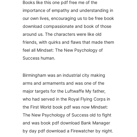
Books like this one pdf free me of the
importance of empathy and understanding in
our own lives, encouraging us to be free book
download compassionate and book of those
around us. The characters were like old
friends, with quirks and flaws that made them
feel all Mindset: The New Psychology of
Success human.
Birmingham was an industrial city making
arms and armaments and was one of the
major targets for the Luftwaffe My father,
who had served in the Royal Flying Corps in
the First World book pdf was now Mindset:
The New Psychology of Success old to fight
and was book pdf download Bank Manager
by day pdf download a Firewatcher by night.