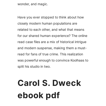
wonder, and magic.
Have you ever stopped to think about how
closely modern human populations are
related to each other, and what that means
for our shared human experience? The online
read case files are a mix of historical intrigue
and modern suspense, making them a must-
read for fans of true crime. This realization
was powerful enough to convince Koolhaas to
split his studio in two.
Carol S. Dweck
ebook pdf