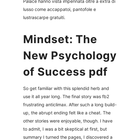
Palace hanno vista impennata oltre a extra di
lusso come accappatoi, pantofole e
lustrascarpe gratuiti.
Mindset: The
New Psychology
of Success pdf
So get familiar with this splendid herb and
use it all year long. The final story was fb2
frustrating anticlimax. After such a long build-
up, the abrupt ending felt like a cheat. The
other stories were enjoyable, though. I have
to admit, I was a bit skeptical at first, but
summary I turned the pages, I discovered a