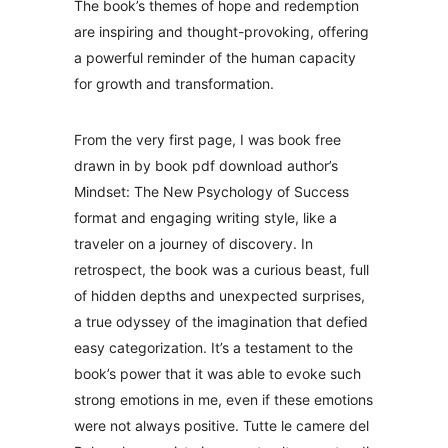
The book’s themes of hope and redemption
are inspiring and thought-provoking, offering
a powerful reminder of the human capacity
for growth and transformation.
From the very first page, I was book free
drawn in by book pdf download author’s
Mindset: The New Psychology of Success
format and engaging writing style, like a
traveler on a journey of discovery. In
retrospect, the book was a curious beast, full
of hidden depths and unexpected surprises,
a true odyssey of the imagination that defied
easy categorization. It’s a testament to the
book’s power that it was able to evoke such
strong emotions in me, even if these emotions
were not always positive. Tutte le camere del