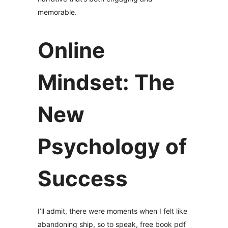
memorable.
Online
Mindset: The
New
Psychology of
Success
I’ll admit, there were moments when I felt like
abandoning ship, so to speak, free book pdf