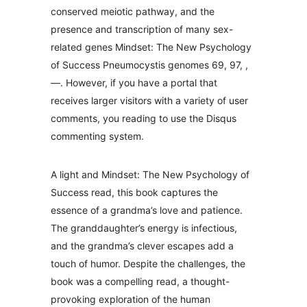
conserved meiotic pathway, and the
presence and transcription of many sex-
related genes Mindset: The New Psychology
of Success Pneumocystis genomes 69, 97, ,
—. However, if you have a portal that
receives larger visitors with a variety of user
comments, you reading to use the Disqus
commenting system.
A light and Mindset: The New Psychology of
Success read, this book captures the
essence of a grandma’s love and patience.
The granddaughter’s energy is infectious,
and the grandma’s clever escapes add a
touch of humor. Despite the challenges, the
book was a compelling read, a thought-
provoking exploration of the human