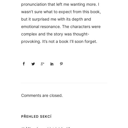
pronunciation that left me wanting more. I
wasn’t sure what to expect from this book,
but it surprised me with its depth and
emotional resonance. The characters were
complex and the story was thought-
provoking. It’s not a book I’ll soon forget.
Comments are closed.
PŘEHLED SEKCÍ