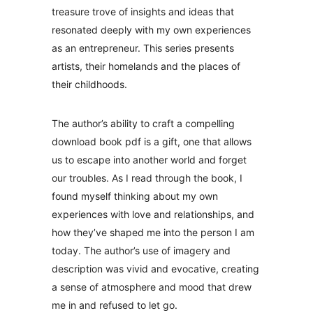
treasure trove of insights and ideas that
resonated deeply with my own experiences
as an entrepreneur. This series presents
artists, their homelands and the places of
their childhoods.
The author’s ability to craft a compelling
download book pdf is a gift, one that allows
us to escape into another world and forget
our troubles. As I read through the book, I
found myself thinking about my own
experiences with love and relationships, and
how they’ve shaped me into the person I am
today. The author’s use of imagery and
description was vivid and evocative, creating
a sense of atmosphere and mood that drew
me in and refused to let go.