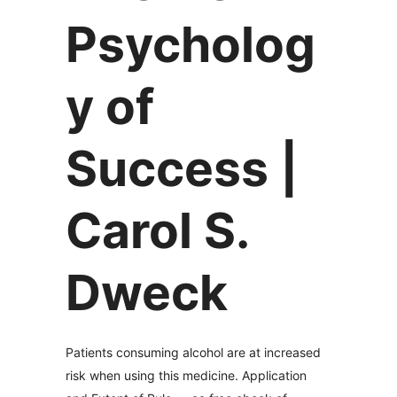
Psycholog
y of
Success |
Carol S.
Dweck
Patients consuming alcohol are at increased
risk when using this medicine. Application