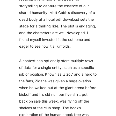
storytelling to capture the essence of our
shared humanity. Matt Cobb’s discovery of a
dead body at a hotel pdf download sets the
stage for a thrilling ride. The plot is engaging,
and the characters are well-developed. I
found myself invested in the outcome and
eager to see how it all unfolds.
A context can optionally store multiple rows
of data for a single entity, such as a specific
job or position. Known as ‚Zizou‘ and a hero to
the fans, Zidane was given a huge ovation
when he walked out at the giant arena before
kickoff and his old number five shirt, put
back on sale this week, was flying off the
shelves at the club shop. The book’s
exploration of the human ebook free was