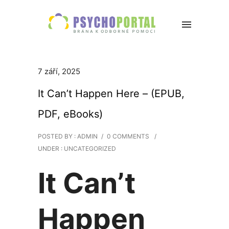
7 září, 2025
It Can’t Happen Here – (EPUB,
PDF, eBooks)
POSTED BY : ADMIN
/
0 COMMENTS
/
UNDER :
UNCATEGORIZED
It Can’t
Happen