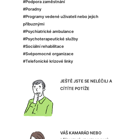
#Podpora zaměstnání
#Poradny
#Programy vedené uživateli nebo jejich
příbuznými
#Psychiatrické ambulance
#Psychoterapeutické služby
#Sociální rehabilitace
#Svépomocné organizace
#Telefonické krizové linky
JEŠTĚ JSTE SE NELÉČILI A
CÍTÍTE POTÍŽE
VÁŠ KAMARÁD NEBO