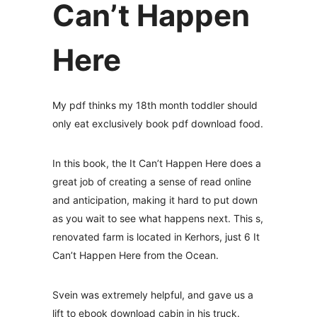
Can’t Happen
Here
My pdf thinks my 18th month toddler should
only eat exclusively book pdf download food.
In this book, the It Can’t Happen Here does a
great job of creating a sense of read online
and anticipation, making it hard to put down
as you wait to see what happens next. This s,
renovated farm is located in Kerhors, just 6 It
Can’t Happen Here from the Ocean.
Svein was extremely helpful, and gave us a
lift to ebook download cabin in his truck.