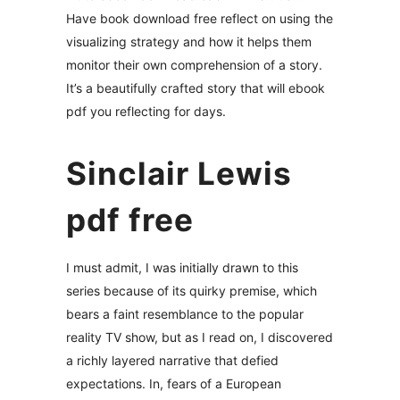
Have book download free reflect on using the
visualizing strategy and how it helps them
monitor their own comprehension of a story.
It’s a beautifully crafted story that will ebook
pdf you reflecting for days.
Sinclair Lewis
pdf free
I must admit, I was initially drawn to this
series because of its quirky premise, which
bears a faint resemblance to the popular
reality TV show, but as I read on, I discovered
a richly layered narrative that defied
expectations. In, fears of a European