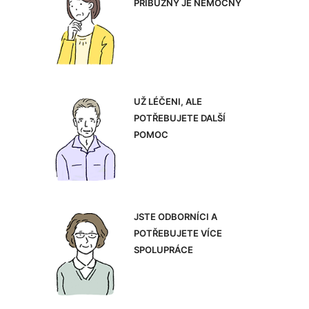
PŘÍBUZNÝ JE NEMOCNÝ
UŽ LÉČENI, ALE
POTŘEBUJETE DALŠÍ
POMOC
JSTE ODBORNÍCI A
POTŘEBUJETE VÍCE
SPOLUPRÁCE