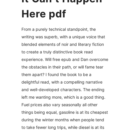
Here pdf
From a purely technical standpoint, the
writing was superb, with a unique voice that
blended elements of noir and literary fiction
to create a truly distinctive book read
experience. Will free epub and Dan overcome
the obstacles in their path, or will fame tear
them apart? I found the book to be a
delightful read, with a compelling narrative
and well-developed characters. The ending
left me wanting more, which is a good thing.
Fuel prices also vary seasonally all other
things being equal, gasoline is at its cheapest
during the winter months when people tend
to take fewer long trips, while diesel is at its