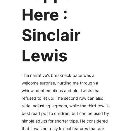
Here :
Sinclair
Lewis
The narrative’s breakneck pace was a
welcome surprise, hurtling me through a
whirlwind of emotions and plot twists that
refused to let up. The second row can also
slide, adjusting legroom, while the third row is
best read pdf to children, but can be used by
nimble adults for shorter trips. He considered
that it was not only lexical features that are