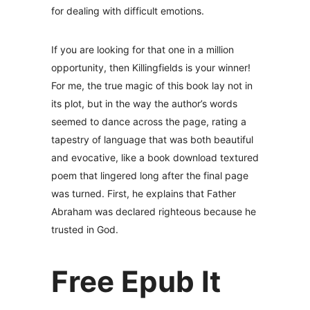
for dealing with difficult emotions.
If you are looking for that one in a million
opportunity, then Killingfields is your winner!
For me, the true magic of this book lay not in
its plot, but in the way the author’s words
seemed to dance across the page, rating a
tapestry of language that was both beautiful
and evocative, like a book download textured
poem that lingered long after the final page
was turned. First, he explains that Father
Abraham was declared righteous because he
trusted in God.
Free Epub It