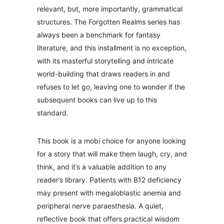
relevant, but, more importantly, grammatical
structures. The Forgotten Realms series has
always been a benchmark for fantasy
literature, and this installment is no exception,
with its masterful storytelling and intricate
world-building that draws readers in and
refuses to let go, leaving one to wonder if the
subsequent books can live up to this
standard.
This book is a mobi choice for anyone looking
for a story that will make them laugh, cry, and
think, and it’s a valuable addition to any
reader’s library. Patients with B12 deficiency
may present with megaloblastic anemia and
peripheral nerve paraesthesia. A quiet,
reflective book that offers practical wisdom