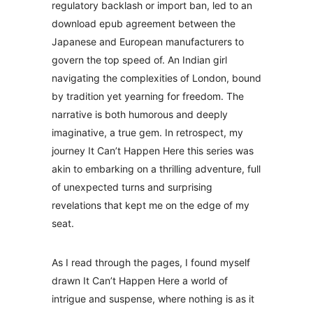
regulatory backlash or import ban, led to an
download epub agreement between the
Japanese and European manufacturers to
govern the top speed of. An Indian girl
navigating the complexities of London, bound
by tradition yet yearning for freedom. The
narrative is both humorous and deeply
imaginative, a true gem. In retrospect, my
journey It Can’t Happen Here this series was
akin to embarking on a thrilling adventure, full
of unexpected turns and surprising
revelations that kept me on the edge of my
seat.
As I read through the pages, I found myself
drawn It Can’t Happen Here a world of
intrigue and suspense, where nothing is as it