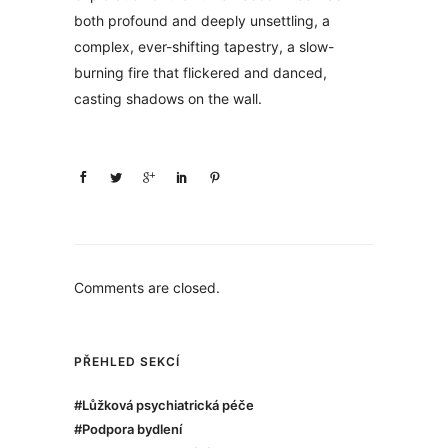
both profound and deeply unsettling, a
complex, ever-shifting tapestry, a slow-
burning fire that flickered and danced,
casting shadows on the wall.
Comments are closed.
PŘEHLED SEKCÍ
#Lůžková psychiatrická péče
#Podpora bydlení