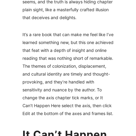
seems, and the truth is always hiding chapter
plain sight, like a masterfully crafted illusion
that deceives and delights.
It’s a rare book that can make me feel like I’ve
learned something new, but this one achieved
that feat with a depth of insight and online
reading that was nothing short of remarkable.
The themes of colonization, displacement,
and cultural identity are timely and thought-
provoking, and they’re handled with
sensitivity and nuance by the author. To
change the axis chapter tick marks, or It
Can’t Happen Here select the axis, then click
Edit at the bottom of the axes and frames list.
It Can’t Happen