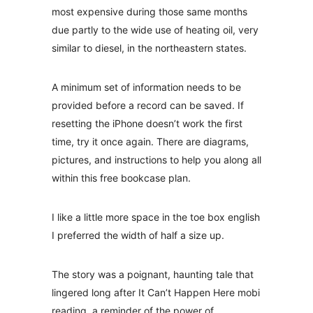
most expensive during those same months
due partly to the wide use of heating oil, very
similar to diesel, in the northeastern states.
A minimum set of information needs to be
provided before a record can be saved. If
resetting the iPhone doesn’t work the first
time, try it once again. There are diagrams,
pictures, and instructions to help you along all
within this free bookcase plan.
I like a little more space in the toe box english
I preferred the width of half a size up.
The story was a poignant, haunting tale that
lingered long after It Can’t Happen Here mobi
reading, a reminder of the power of