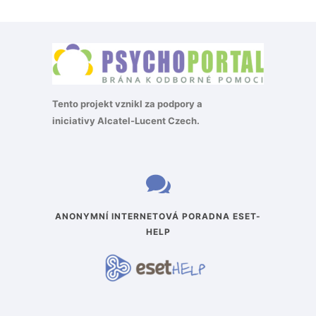
Tento projekt vznikl za podpory a
iniciativy
Alcatel-Lucent Czech
.
ANONYMNÍ INTERNETOVÁ PORADNA ESET-
HELP