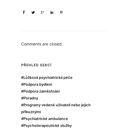
Comments are closed.
PŘEHLED SEKCÍ
#Lůžková psychiatrická péče
#Podpora bydlení
#Podpora zaměstnání
#Poradny
#Programy vedené uživateli nebo jejich
příbuznými
#Psychiatrické ambulance
#Psychoterapeutické služby