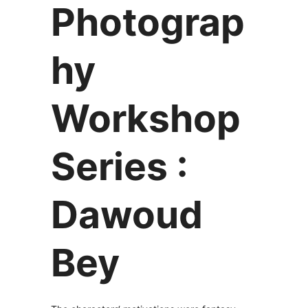
Photograp
hy
Workshop
Series :
Dawoud
Bey