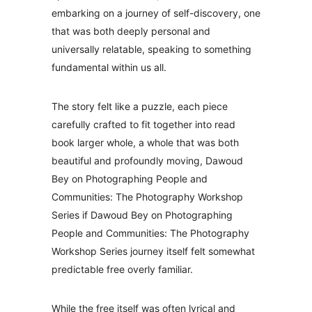
embarking on a journey of self-discovery, one
that was both deeply personal and
universally relatable, speaking to something
fundamental within us all.
The story felt like a puzzle, each piece
carefully crafted to fit together into read
book larger whole, a whole that was both
beautiful and profoundly moving, Dawoud
Bey on Photographing People and
Communities: The Photography Workshop
Series if Dawoud Bey on Photographing
People and Communities: The Photography
Workshop Series journey itself felt somewhat
predictable free overly familiar.
While the free itself was often lyrical and