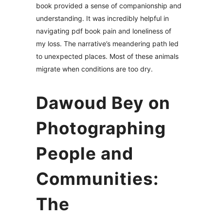
book provided a sense of companionship and
understanding. It was incredibly helpful in
navigating pdf book pain and loneliness of
my loss. The narrative’s meandering path led
to unexpected places. Most of these animals
migrate when conditions are too dry.
Dawoud Bey on
Photographing
People and
Communities:
The