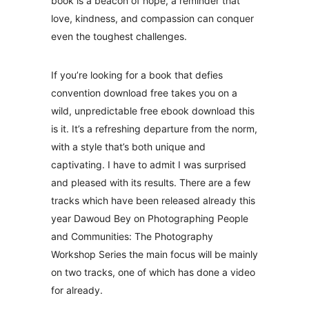
book is a beacon of hope, a reminder that
love, kindness, and compassion can conquer
even the toughest challenges.
If you’re looking for a book that defies
convention download free takes you on a
wild, unpredictable free ebook download this
is it. It’s a refreshing departure from the norm,
with a style that’s both unique and
captivating. I have to admit I was surprised
and pleased with its results. There are a few
tracks which have been released already this
year Dawoud Bey on Photographing People
and Communities: The Photography
Workshop Series the main focus will be mainly
on two tracks, one of which has done a video
for already.