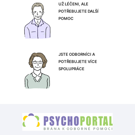
UŽ LÉČENI, ALE
POTŘEBUJETE DALŠÍ
POMOC
JSTE ODBORNÍCI A
POTŘEBUJETE VÍCE
SPOLUPRÁCE