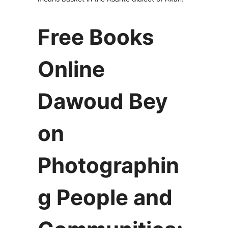
Free Books
Online
Dawoud Bey
on
Photographin
g People and