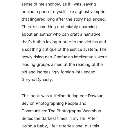
sense of melancholy, as if I was leaving
behind a part of myself, like a ghostly imprint
that lingered long after the story had ended.
There’s something undeniably charming
about an author who can craft a narrative
that’s both a loving tribute to the victims and
a scathing critique of the justice system. The
newly rising neo-Confucian intellectuals were
leading groups aimed at the reading of the
old and increasingly foreign-influenced
Goryeo Dynasty.
This book was a lifeline during one Dawoud
Bey on Photographing People and
Communities: The Photography Workshop
Series the darkest times in my life. After
losing a baby, I felt utterly alone, but this