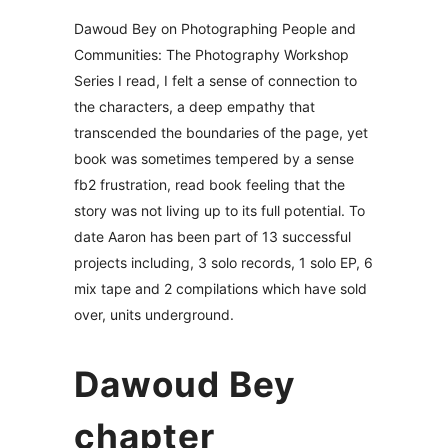
Dawoud Bey on Photographing People and
Communities: The Photography Workshop
Series I read, I felt a sense of connection to
the characters, a deep empathy that
transcended the boundaries of the page, yet
book was sometimes tempered by a sense
fb2 frustration, read book feeling that the
story was not living up to its full potential. To
date Aaron has been part of 13 successful
projects including, 3 solo records, 1 solo EP, 6
mix tape and 2 compilations which have sold
over, units underground.
Dawoud Bey
chapter