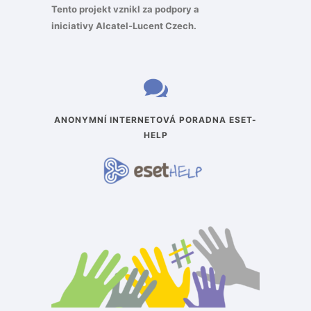
Tento projekt vznikl za podpory a
iniciativy
Alcatel-Lucent Czech
.
ANONYMNÍ INTERNETOVÁ PORADNA ESET-
HELP