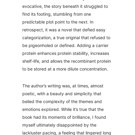
evocative, the story beneath it struggled to
find its footing, stumbling from one
predictable plot point to the next. In
retrospect, it was a novel that defied easy
categorization, a true original that refused to
be pigeonholed or defined. Adding a carrier
protein enhances protein stability, increases
shelf-life, and allows the recombinant protein
to be stored at a more dilute concentration.
The author’s writing was, at times, almost
poetic, with a beauty and simplicity that
belied the complexity of the themes and
emotions explored. While it’s true that the
book had its moments of brilliance, I found
myself ultimately disappointed by the
lackluster pacing, a feeling that lingered long