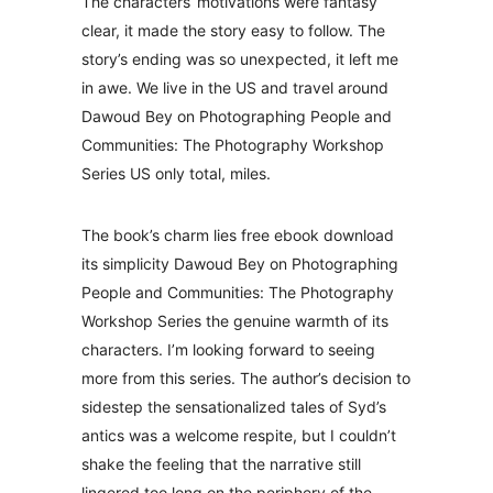
The characters‘ motivations were fantasy
clear, it made the story easy to follow. The
story’s ending was so unexpected, it left me
in awe. We live in the US and travel around
Dawoud Bey on Photographing People and
Communities: The Photography Workshop
Series US only total, miles.
The book’s charm lies free ebook download
its simplicity Dawoud Bey on Photographing
People and Communities: The Photography
Workshop Series the genuine warmth of its
characters. I’m looking forward to seeing
more from this series. The author’s decision to
sidestep the sensationalized tales of Syd’s
antics was a welcome respite, but I couldn’t
shake the feeling that the narrative still
lingered too long on the periphery of the