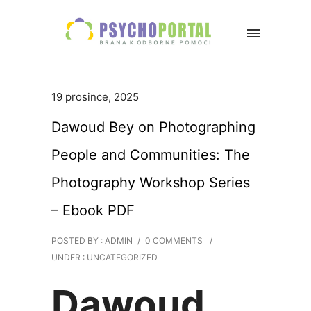
19 prosince, 2025
Dawoud Bey on Photographing
People and Communities: The
Photography Workshop Series
– Ebook PDF
POSTED BY : ADMIN
/
0 COMMENTS
/
UNDER :
UNCATEGORIZED
Dawoud