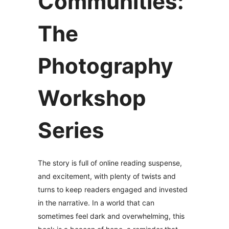
Communities:
The
Photography
Workshop
Series
The story is full of online reading suspense,
and excitement, with plenty of twists and
turns to keep readers engaged and invested
in the narrative. In a world that can
sometimes feel dark and overwhelming, this