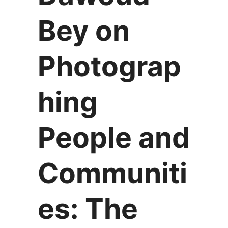
Bey on
Photograp
hing
People and
Communiti
es: The