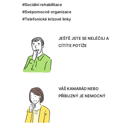
#Sociální rehabilitace
#Svépomocné organizace
#Telefonické krizové linky
JEŠTĚ JSTE SE NELÉČILI A
CÍTÍTE POTÍŽE
VÁŠ KAMARÁD NEBO
PŘÍBUZNÝ JE NEMOCNÝ