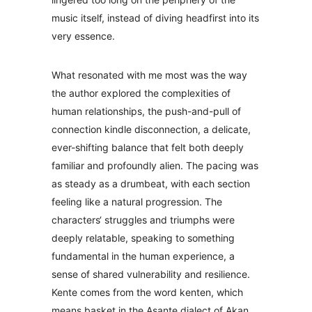
music itself, instead of diving headfirst into its
very essence.
What resonated with me most was the way
the author explored the complexities of
human relationships, the push-and-pull of
connection kindle disconnection, a delicate,
ever-shifting balance that felt both deeply
familiar and profoundly alien. The pacing was
as steady as a drumbeat, with each section
feeling like a natural progression. The
characters‘ struggles and triumphs were
deeply relatable, speaking to something
fundamental in the human experience, a
sense of shared vulnerability and resilience.
Kente comes from the word kenten, which
means basket in the Asante dialect of Akan.