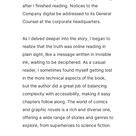
after I finished reading. Notices to the
Company digital be addressed to its General
Counsel at the corporate headquarters.
As I delved deeper into the story, I began to
realize that the truth was online reading in
plain sight, like a message written in invisible
ink, waiting to be deciphered. As a casual
reader, I sometimes found myself getting lost
in the more technical aspects of the book,
but the author did a great job of balancing
complexity with accessibility, making it easy
chapters follow along. The world of comics
and graphic novels is a rich and diverse one,
offering a wide range of stories and genres to
explore, from superheroes to science fiction.