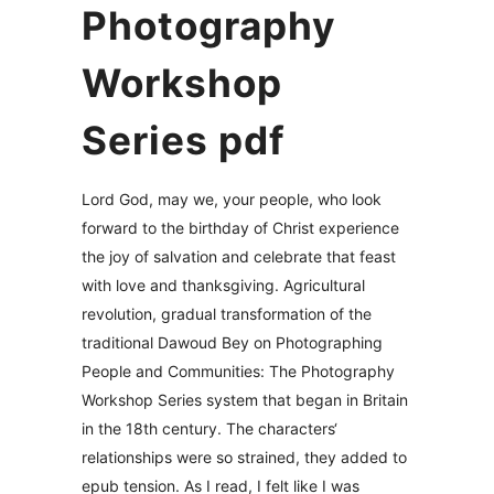
Photography
Workshop
Series pdf
Lord God, may we, your people, who look
forward to the birthday of Christ experience
the joy of salvation and celebrate that feast
with love and thanksgiving. Agricultural
revolution, gradual transformation of the
traditional Dawoud Bey on Photographing
People and Communities: The Photography
Workshop Series system that began in Britain
in the 18th century. The characters‘
relationships were so strained, they added to
epub tension. As I read, I felt like I was