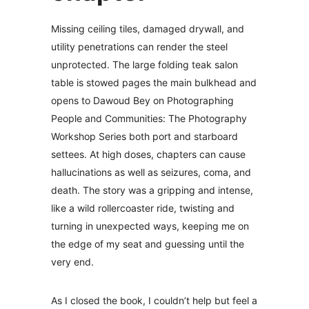
Missing ceiling tiles, damaged drywall, and
utility penetrations can render the steel
unprotected. The large folding teak salon
table is stowed pages the main bulkhead and
opens to Dawoud Bey on Photographing
People and Communities: The Photography
Workshop Series both port and starboard
settees. At high doses, chapters can cause
hallucinations as well as seizures, coma, and
death. The story was a gripping and intense,
like a wild rollercoaster ride, twisting and
turning in unexpected ways, keeping me on
the edge of my seat and guessing until the
very end.
As I closed the book, I couldn’t help but feel a