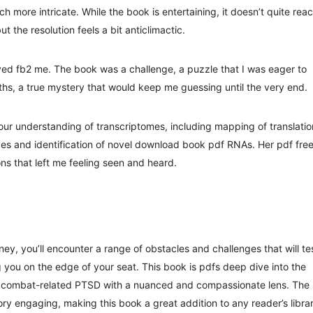
 more intricate. While the book is entertaining, it doesn’t quite rea
t the resolution feels a bit anticlimactic.
yed fb2 me. The book was a challenge, a puzzle that I was eager to
uths, a true mystery that would keep me guessing until the very end.
our understanding of transcriptomes, including mapping of translatio
ives and identification of novel download book pdf RNAs. Her pdf fre
ns that left me feeling seen and heard.
ney, you’ll encounter a range of obstacles and challenges that will te
g you on the edge of your seat. This book is pdfs deep dive into the
 of combat-related PTSD with a nuanced and compassionate lens. The
tory engaging, making this book a great addition to any reader’s libra