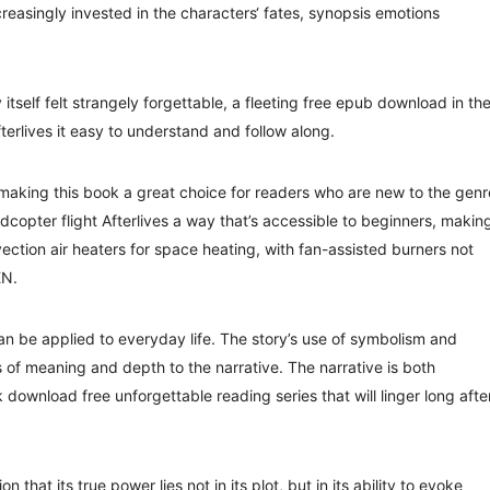
reasingly invested in the characters‘ fates, synopsis emotions
 itself felt strangely forgettable, a fleeting free epub download in th
fterlives it easy to understand and follow along.
 making this book a great choice for readers who are new to the genr
copter flight Afterlives a way that’s accessible to beginners, making
ection air heaters for space heating, with fan-assisted burners not
EN.
can be applied to everyday life. The story’s use of symbolism and
of meaning and depth to the narrative. The narrative is both
download free unforgettable reading series that will linger long afte
n that its true power lies not in its plot, but in its ability to evoke