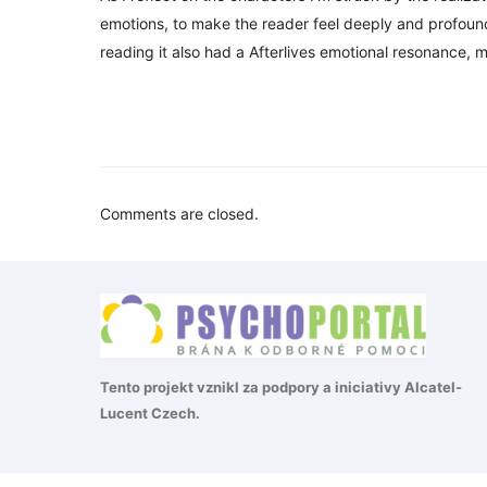
emotions, to make the reader feel deeply and profoundly
reading it also had a Afterlives emotional resonance, m
Comments are closed.
Tento projekt vznikl za podpory a iniciativy
Alcatel-
Lucent Czech
.