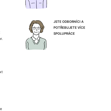
JSTE ODBORNÍCI A
POTŘEBUJETE VÍCE
t
SPOLUPRÁCE
r.
xt
le