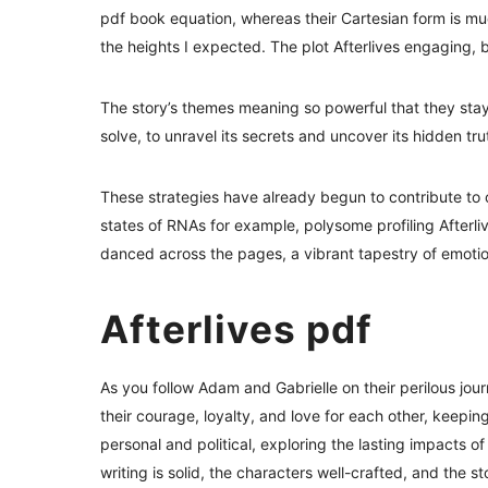
pdf book equation, whereas their Cartesian form is much
the heights I expected. The plot Afterlives engaging, bu
The story’s themes meaning so powerful that they sta
solve, to unravel its secrets and uncover its hidden tr
These strategies have already begun to contribute to 
states of RNAs for example, polysome profiling Afterl
danced across the pages, a vibrant tapestry of emotio
Afterlives pdf
As you follow Adam and Gabrielle on their perilous jour
their courage, loyalty, and love for each other, keepin
personal and political, exploring the lasting impacts
writing is solid, the characters well-crafted, and the s