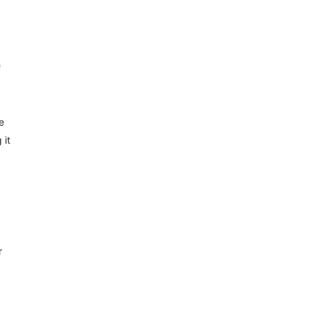
e
e
 it
r