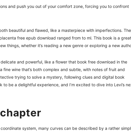
tions and push you out of your comfort zone, forcing you to confront
s both beautiful and flawed, like a masterpiece with imperfections. The
f placenta free epub download ranged from to ml. This book is a grea
new things, whether it’s reading a new genre or exploring a new autho
h delicate and powerful, like a flower that book free download in the
 a fine wine that’s both complex and subtle, with notes of fruit and
 detective trying to solve a mystery, following clues and digital book
k to be a delightful experience, and I’m excited to dive into Levi’s ne
 chapter
ar coordinate system, many curves can be described by a rather simp