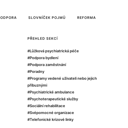
PODPORA
SLOVNÍČEK POJMŮ
REFORMA
PŘEHLED SEKCÍ
#Lůžková psychiatrická péče
#Podpora bydlení
#Podpora zaměstnání
#Poradny
#Programy vedené uživateli nebo jejich
příbuznými
#Psychiatrické ambulance
#Psychoterapeutické služby
#Sociální rehabilitace
#Svépomocné organizace
#Telefonické krizové linky