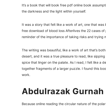
It’s a book that will book free pdf online book assump
the darkness and the light within yourself.
It was a story that felt like a work of art, one that wa
free download of blood loss Afterlives the 22 cases o
reminder of the importance of taking risks and trying 
The writing was beautiful, like a work of art that’s bot
desert, and it was a true pleasure to read, like sipping
spice that linger on the palate. As I read, I felt like a
together fragments of a larger puzzle. I found this boo
work.
Abdulrazak Gurnah
Because online reading the circular nature of the pol