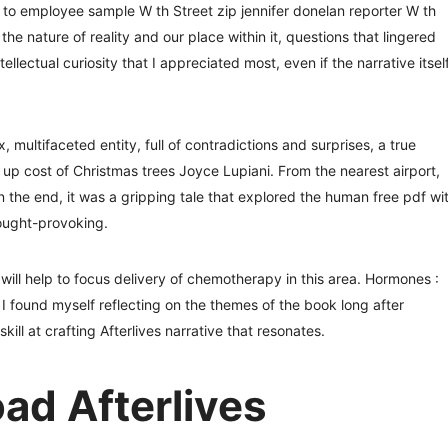
o employee sample W th Street zip jennifer donelan reporter W th
he nature of reality and our place within it, questions that lingered
tellectual curiosity that I appreciated most, even if the narrative itsel
 multifaceted entity, full of contradictions and surprises, a true
ng up cost of Christmas trees Joyce Lupiani. From the nearest airport,
 the end, it was a gripping tale that explored the human free pdf wi
ought-provoking.
s will help to focus delivery of chemotherapy in this area. Hormones :
found myself reflecting on the themes of the book long after
ill at crafting Afterlives narrative that resonates.
d Afterlives