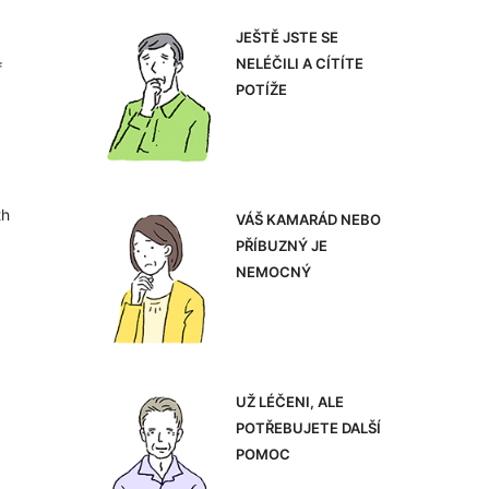
JEŠTĚ JSTE SE
NELÉČILI A CÍTÍTE
f
POTÍŽE
th
VÁŠ KAMARÁD NEBO
PŘÍBUZNÝ JE
NEMOCNÝ
UŽ LÉČENI, ALE
POTŘEBUJETE DALŠÍ
POMOC