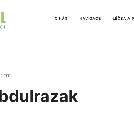
O NÁS
NAVIGACE
LÉČBA A 
RIZED
Abdulrazak