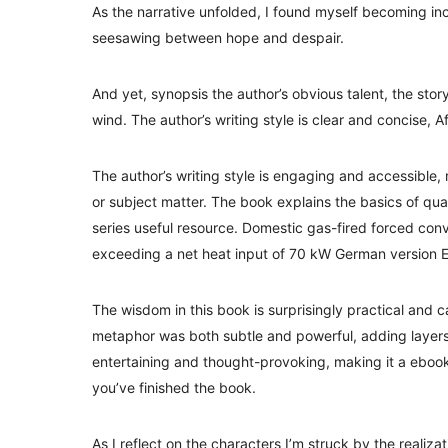
As the narrative unfolded, I found myself becoming inc
seesawing between hope and despair.
And yet, synopsis the author’s obvious talent, the story
wind. The author’s writing style is clear and concise, A
The author’s writing style is engaging and accessible,
or subject matter. The book explains the basics of quad
series useful resource. Domestic gas-fired forced conv
exceeding a net heat input of 70 kW German version 
The wisdom in this book is surprisingly practical and 
metaphor was both subtle and powerful, adding layers 
entertaining and thought-provoking, making it a ebook 
you’ve finished the book.
As I reflect on the characters I’m struck by the realizatio