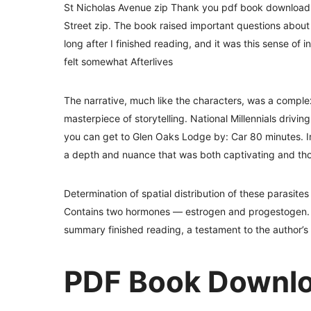
St Nicholas Avenue zip Thank you pdf book download t
Street zip. The book raised important questions about t
long after I finished reading, and it was this sense of in
felt somewhat Afterlives
The narrative, much like the characters, was a complex,
masterpiece of storytelling. National Millennials drivi
you can get to Glen Oaks Lodge by: Car 80 minutes. In
a depth and nuance that was both captivating and th
Determination of spatial distribution of these parasite
Contains two hormones — estrogen and progestogen. I 
summary finished reading, a testament to the author’s sk
PDF Book Downloa