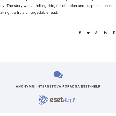
. The story was a thrilling ride, full of action and suspense, online
aking it a truly unforgettable read.
ANONYMNÍ INTERNETOVÁ PORADNA ESET-HELP