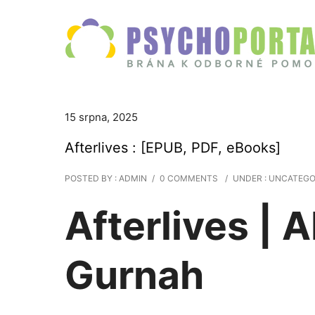
15 srpna, 2025
Afterlives : [EPUB, PDF, eBooks]
POSTED BY : ADMIN
/
0 COMMENTS
/
UNDER :
UNCATEGO
Afterlives | 
Gurnah