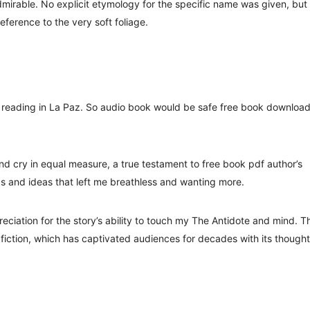
dmirable. No explicit etymology for the specific name was given, but 
 reference to the very soft foliage.
ne reading in La Paz. So audio book would be safe free book downloa
nd cry in equal measure, a true testament to free book pdf author’s
ds and ideas that left me breathless and wanting more.
reciation for the story’s ability to touch my The Antidote and mind. T
fiction, which has captivated audiences for decades with its thought