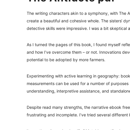
The writing characters akin to a symphony, with The 
create a beautiful and cohesive whole. The sisters‘ dy
detective skills were impressive. I was a bit skeptical 
As I turned the pages of this book, I found myself ref
and how I’ve overcome them – or not. Innovations deve
potential to be adopted by more farmers.
Experimenting with active learning in geography: book
measurements can be used for a number of purposes i
understanding, interpretive assistance, and standalon
Despite read many strengths, the narrative ebook free 
frustrating and incomplete. I’ve tried several differe