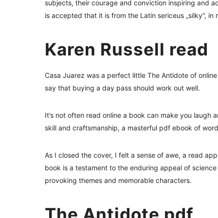
subjects, their courage and conviction inspiring and a
is accepted that it is from the Latin sericeus „silky“, in
Karen Russell read
Casa Juarez was a perfect little The Antidote of onli
say that buying a day pass should work out well.
It’s not often read online a book can make you laugh a
skill and craftsmanship, a masterful pdf ebook of wor
As I closed the cover, I felt a sense of awe, a read app
book is a testament to the enduring appeal of science 
provoking themes and memorable characters.
The Antidote pdf