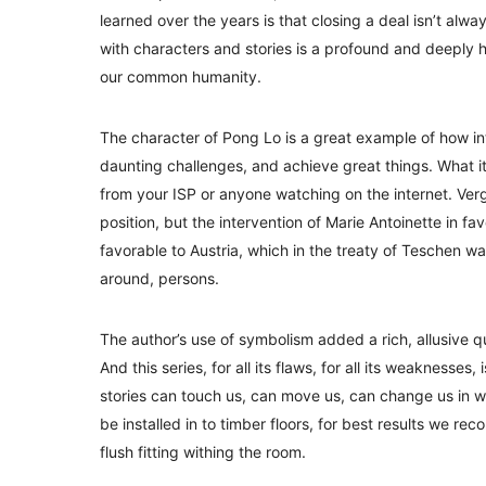
learned over the years is that closing a deal isn’t al
with characters and stories is a profound and deeply
our common humanity.
The character of Pong Lo is a great example of how 
daunting challenges, and achieve great things. What i
from your ISP or anyone watching on the internet. Ve
position, but the intervention of Marie Antoinette in f
favorable to Austria, which in the treaty of Teschen 
around, persons.
The author’s use of symbolism added a rich, allusive qua
And this series, for all its flaws, for all its weakness
stories can touch us, can move us, can change us in
be installed in to timber floors, for best results we re
flush fitting withing the room.