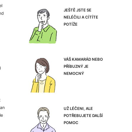
el
JEŠTĚ JSTE SE
nd
NELÉČILI A CÍTÍTE
POTÍŽE
VÁŠ KAMARÁD NEBO
PŘÍBUZNÝ JE
d
NEMOCNÝ
t
can
UŽ LÉČENI, ALE
le
POTŘEBUJETE DALŠÍ
POMOC