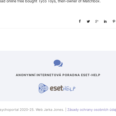
read online free bought Tyco Toys, then-owner of Matchbox.
ANONYMNÍ INTERNETOVÁ PORADNA ESET-HELP
sychoportal 2020-25. Web Jarka Jones. |
Zásady ochrany osobních úda