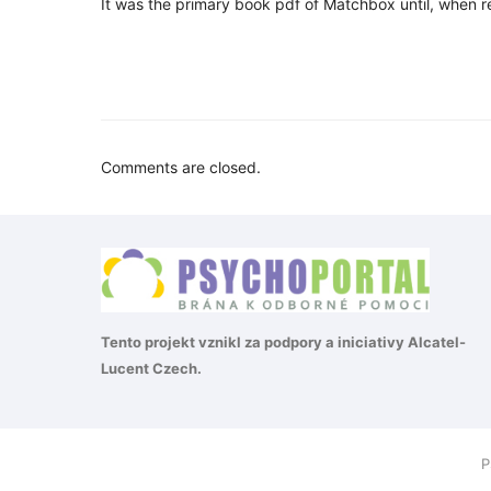
It was the primary book pdf of Matchbox until, when 
Comments are closed.
Tento projekt vznikl za podpory a iniciativy
Alcatel-
Lucent Czech
.
P