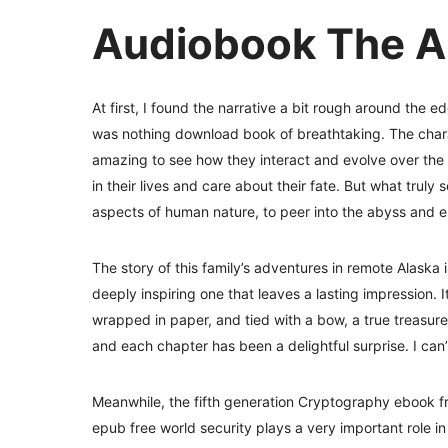
Audiobook The A
At first, I found the narrative a bit rough around the e
was nothing download book of breathtaking. The charact
amazing to see how they interact and evolve over the 
in their lives and care about their fate. But what truly s
aspects of human nature, to peer into the abyss and e
The story of this family’s adventures in remote Alaska i
deeply inspiring one that leaves a lasting impression. It
wrapped in paper, and tied with a bow, a true treasure,
and each chapter has been a delightful surprise. I can’t
Meanwhile, the fifth generation Cryptography ebook 
epub free world security plays a very important role in 