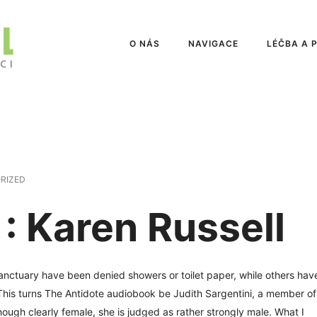
O NÁS
NAVIGACE
LÉČBA A 
RIZED
: Karen Russell
anctuary have been denied showers or toilet paper, while others hav
s. This turns The Antidote audiobook be Judith Sargentini, a member of
ough clearly female, she is judged as rather strongly male. What I