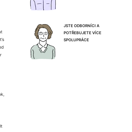
JSTE ODBORNÍCI A
at
POTŘEBUJETE VÍCE
t’s
SPOLUPRÁCE
ed
r
ok,
lt