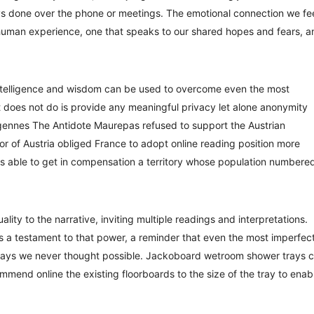
ways done over the phone or meetings. The emotional connection we fe
 human experience, one that speaks to our shared hopes and fears, a
intelligence and wisdom can be used to overcome even the most
t does not do is provide any meaningful privacy let alone anonymity
rgennes The Antidote Maurepas refused to support the Austrian
avor of Austria obliged France to adopt online reading position more
was able to get in compensation a territory whose population numbere
lity to the narrative, inviting multiple readings and interpretations.
es, is a testament to that power, a reminder that even the most imperfec
 ways we never thought possible. Jackoboard wetroom shower trays 
commend online the existing floorboards to the size of the tray to enab