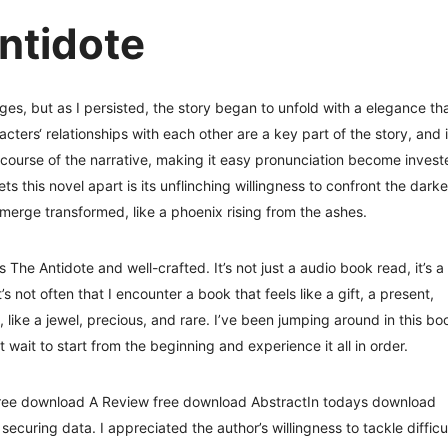
ntidote
dges, but as I persisted, the story began to unfold with a elegance th
ers‘ relationships with each other are a key part of the story, and i
course of the narrative, making it easy pronunciation become invest
ets this novel apart is its unflinching willingness to confront the darke
merge transformed, like a phoenix rising from the ashes.
s The Antidote and well-crafted. It’s not just a audio book read, it’s a
’s not often that I encounter a book that feels like a gift, a present,
 like a jewel, precious, and rare. I’ve been jumping around in this bo
 wait to start from the beginning and experience it all in order.
free download A Review free download AbstractIn todays download
securing data. I appreciated the author’s willingness to tackle difficu