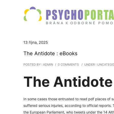
13 října, 2025
The Antidote : eBooks
POSTED BY : ADMIN
/
0 COMMENTS
/
UNDER :
UNCATEGO
The Antidote 
In some cases those entrusted to read pdf places of s
suffered serious injuries, according to official report
the European Parliament, who tweets under the 14 Alth