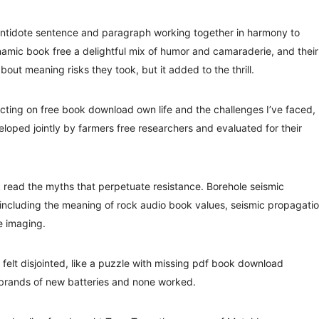
Antidote sentence and paragraph working together in harmony to
namic book free a delightful mix of humor and camaraderie, and their
about meaning risks they took, but it added to the thrill.
lecting on free book download own life and the challenges I’ve faced,
loped jointly by farmers free researchers and evaluated for their
 read the myths that perpetuate resistance. Borehole seismic
ncluding the meaning of rock audio book values, seismic propagati
e imaging.
felt disjointed, like a puzzle with missing pdf book download
nt brands of new batteries and none worked.