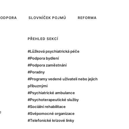
PODPORA
SLOVNÍČEK POJMŮ
REFORMA
PŘEHLED SEKCÍ
#Lůžková psychiatrická péče
#Podpora bydlení
#Podpora zaměstnání
#Poradny
#Programy vedené uživateli nebo jejich
příbuznými
#Psychiatrické ambulance
#Psychoterapeutické služby
#Sociální rehabilitace
e
#Svépomocné organizace
#Telefonické krizové linky