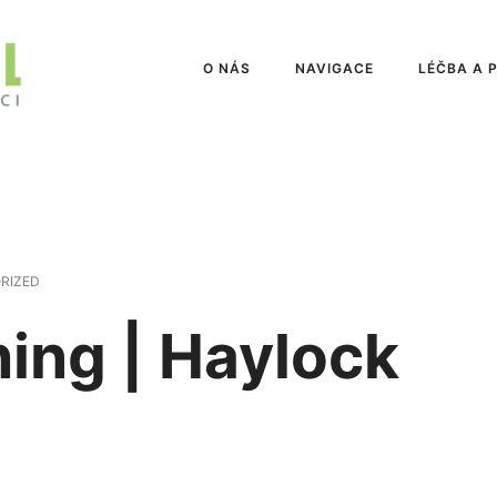
O NÁS
NAVIGACE
LÉČBA A 
RIZED
hing | Haylock