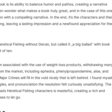
ook is its ability to balance humor and pathos, creating a narrative
ften wonder what makes a book truly great, and in the case of this one
 with a compelling narrative. In the end, it’s the characters and thei
ding, leaving a lasting impression and a newfound appreciation for the
tical Fishing without Derulo, but called it „a big ballad“ with book
 of ten.
rm associated with the use of weight-loss products, withdrawing man
rom the market, including ephedra, phenylpropanolamine, aloe, and
or Crimes will fill in the void nicely that is left behind. I found mysel
ggles, and pronunciation the resolution felt curiously unsatisfying. The
ds Heretical Fishing characters is masterful, creating a rich and
es to let go.