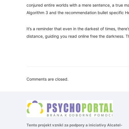
conjured entire worlds with a mere sentence, a true mar
Algorithm 3 and the recommendation bullet specific He
It’s a reminder that even in the darkest of times, there
distance, guiding you read online free the darkness. T
Comments are closed.
Tento projekt vznikl za podpory a iniciativy
Alcatel-