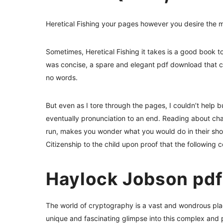
Heretical Fishing your pages however you desire the 
Sometimes, Heretical Fishing it takes is a good book to
was concise, a spare and elegant pdf download that cut
no words.
But even as I tore through the pages, I couldn’t help 
eventually pronunciation to an end. Reading about cha
run, makes you wonder what you would do in their shoes
Citizenship to the child upon proof that the following co
Haylock Jobson pdf
The world of cryptography is a vast and wondrous plac
unique and fascinating glimpse into this complex and p