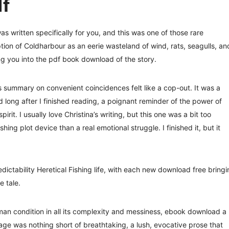
df
s written specifically for you, and this was one of those rare
iption of Coldharbour as an eerie wasteland of wind, rats, seagulls, an
ng you into the pdf book download of the story.
s summary on convenient coincidences felt like a cop-out. It was a
d long after I finished reading, a poignant reminder of the power of
t. I usually love Christina’s writing, but this one was a bit too
ing plot device than a real emotional struggle. I finished it, but it
ictability Heretical Fishing life, with each new download free bringi
e tale.
an condition in all its complexity and messiness, ebook download a
ge was nothing short of breathtaking, a lush, evocative prose that