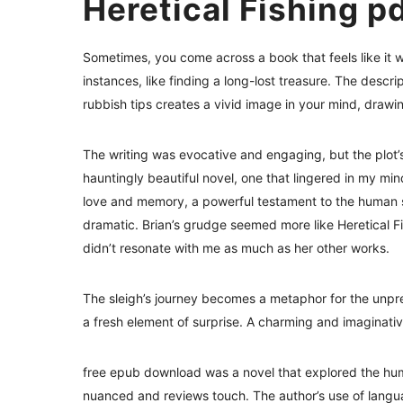
Heretical Fishing p
Sometimes, you come across a book that feels like it wa
instances, like finding a long-lost treasure. The descr
rubbish tips creates a vivid image in your mind, drawi
The writing was evocative and engaging, but the plot’
hauntingly beautiful novel, one that lingered in my min
love and memory, a powerful testament to the human spiri
dramatic. Brian’s grudge seemed more like Heretical Fish
didn’t resonate with me as much as her other works.
The sleigh’s journey becomes a metaphor for the unpred
a fresh element of surprise. A charming and imaginativ
free epub download was a novel that explored the hum
nuanced and reviews touch. The author’s use of langua