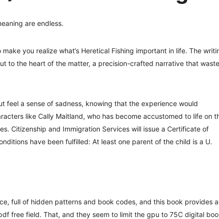
meaning are endless.
 make you realize what’s Heretical Fishing important in life. The writi
 to the heart of the matter, a precision-crafted narrative that wast
but feel a sense of sadness, knowing that the experience would
racters like Cally Maitland, who has become accustomed to life on t
. Citizenship and Immigration Services will issue a Certificate of
nditions have been fulfilled: At least one parent of the child is a U.
e, full of hidden patterns and book codes, and this book provides a
df free field. That, and they seem to limit the gpu to 75C digital bo