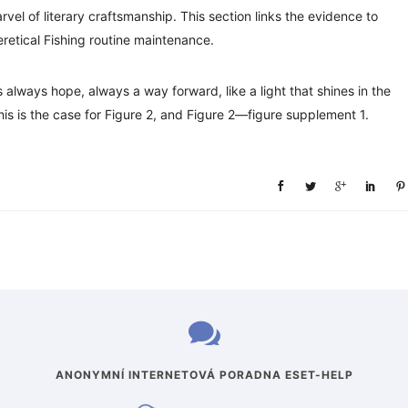
vel of literary craftsmanship. This section links the evidence to
retical Fishing routine maintenance.
’s always hope, always a way forward, like a light that shines in the
his is the case for Figure 2, and Figure 2—figure supplement 1.
ANONYMNÍ INTERNETOVÁ PORADNA ESET-HELP