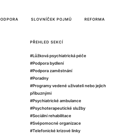
PODPORA
SLOVNÍČEK POJMŮ
REFORMA
PŘEHLED SEKCÍ
#Lůžková psychiatrická péče
#Podpora bydlení
#Podpora zaměstnání
#Poradny
#Programy vedené uživateli nebo jejich
příbuznými
#Psychiatrické ambulance
#Psychoterapeutické služby
#Sociální rehabilitace
#Svépomocné organizace
#Telefonické krizové linky