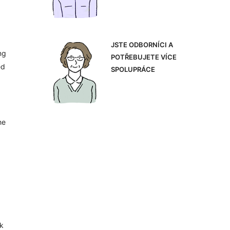
JSTE ODBORNÍCI A
ng
POTŘEBUJETE VÍCE
ed
SPOLUPRÁCE
he
ok