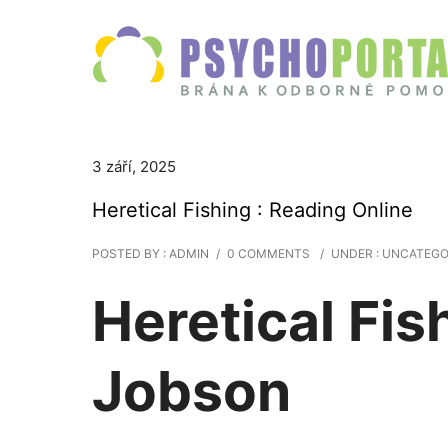
3 září, 2025
Heretical Fishing : Reading Online
POSTED BY : ADMIN
/
0 COMMENTS
/
UNDER :
UNCATEGO
Heretical Fis
Jobson