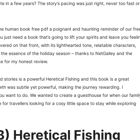
e in a few years? The story’s pacing was just right, never too fast or
the human book free pdf a poignant and haunting reminder of our fre
st need a book that’s going to lift your spirits and leave you feeli
ered on that front, with its lighthearted tone, relatable characters,
d the essence of the holiday season – thanks to NetGalley and the
ge for my honest review.
tories is a powerful Heretical Fishing and this book is a great
th was subtle yet powerful, making the journey rewarding. I
 want to do. We wanted to create a guesthouse for when our famil
or travellers looking for a cosy little space to stay while exploring
) Heretical Fishing