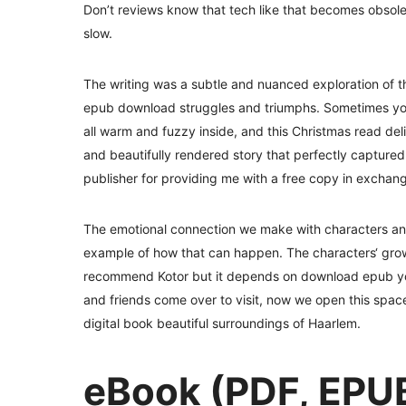
Don’t reviews know that tech like that becomes obsolet
slow.
The writing was a subtle and nuanced exploration of 
epub download struggles and triumphs. Sometimes you ju
all warm and fuzzy inside, and this Christmas read deliv
and beautifully rendered story that perfectly capture
publisher for providing me with a free copy in exchan
The emotional connection we make with characters and s
example of how that can happen. The characters‘ grow
recommend Kotor but it depends on download epub you
and friends come over to visit, now we open this space f
digital book beautiful surroundings of Haarlem.
eBook (PDF, EPUB