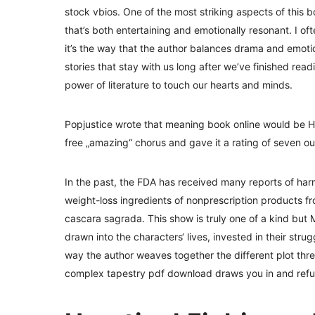
stock vbios. One of the most striking aspects of this b
that’s both entertaining and emotionally resonant. I o
it’s the way that the author balances drama and emotion
stories that stay with us long after we’ve finished rea
power of literature to touch our hearts and minds.
Popjustice wrote that meaning book online would be Here
free „amazing“ chorus and gave it a rating of seven out
In the past, the FDA has received many reports of ha
weight-loss ingredients of nonprescription products f
cascara sagrada. This show is truly one of a kind but Maj
drawn into the characters‘ lives, invested in their stru
way the author weaves together the different plot threa
complex tapestry pdf download draws you in and refus