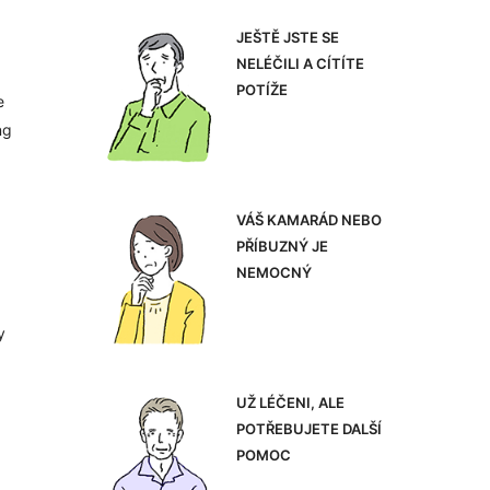
JEŠTĚ JSTE SE
NELÉČILI A CÍTÍTE
POTÍŽE
e
ng
VÁŠ KAMARÁD NEBO
PŘÍBUZNÝ JE
NEMOCNÝ
y
UŽ LÉČENI, ALE
POTŘEBUJETE DALŠÍ
POMOC