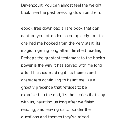
Davencourt, you can almost feel the weight
book free the past pressing down on them.
ebook free download a rare book that can
capture your attention so completely, but this
one had me hooked from the very start, its
magic lingering long after I finished reading.
Perhaps the greatest testament to the book’s
power is the way it has stayed with me long
after I finished reading it, its themes and
characters continuing to haunt me like a
ghostly presence that refuses to be
exorcised. In the end, it’s the stories that stay
with us, haunting us long after we finish
reading, and leaving us to ponder the
questions and themes they’ve raised.