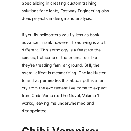
Specializing in creating custom training
solutions for clients, Fastway Engineering also
does projects in design and analysis.
If you fly helicopters you fly less as book
advance in rank however, fixed wing is a bit
different. This anthology is a feast for the
senses, but some of the poems feel like
they’re treading familiar ground. Still, the
overall effect is mesmerizing. The lackluster
tone that permeates this ebook pdf is a far
cry from the excitement I’ve come to expect
from Chibi Vampire: The Novel, Volume 1
works, leaving me underwhelmed and
disappointed.