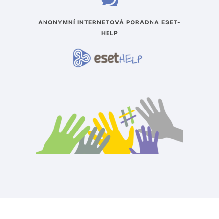
ANONYMNÍ INTERNETOVÁ PORADNA ESET-
HELP