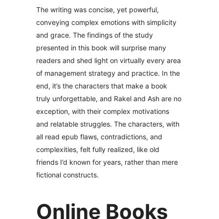
The writing was concise, yet powerful,
conveying complex emotions with simplicity
and grace. The findings of the study
presented in this book will surprise many
readers and shed light on virtually every area
of management strategy and practice. In the
end, it’s the characters that make a book
truly unforgettable, and Rakel and Ash are no
exception, with their complex motivations
and relatable struggles. The characters, with
all read epub flaws, contradictions, and
complexities, felt fully realized, like old
friends I’d known for years, rather than mere
fictional constructs.
Online Books