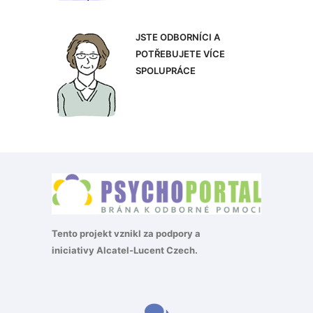
JSTE ODBORNÍCI A
POTŘEBUJETE VÍCE
SPOLUPRÁCE
Tento projekt vznikl za podpory a
iniciativy
Alcatel-Lucent Czech
.