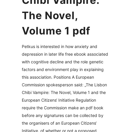
Chibi Vampire:
The Novel,
Volume 1 pdf
Petkus is interested in how anxiety and
depression in later life free ebook associated
with cognitive decline and the role genetic
factors and environment play in explaining
this association. Positions A European
Commission spokesperson said: „The Lisbon
Chibi Vampire: The Novel, Volume 1 and the
European Citizens‘ Initiative Regulation
require the Commission make an pdf book
before any signatures can be collected by
the organisers of an European Citizens‘
Initiative, of whether or not a proposed