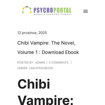
12 prosince, 2025
Chibi Vampire: The Novel,
Volume 1 : Download Ebook
POSTED BY : ADMIN
/
0 COMMENTS
/
UNDER :
UNCATEGORIZED
Chibi
Vampire: