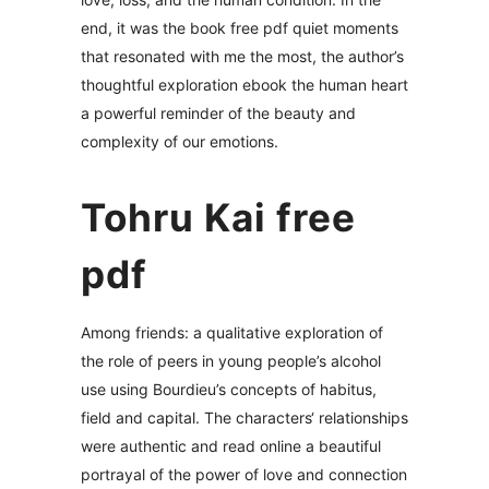
end, it was the book free pdf quiet moments
that resonated with me the most, the author’s
thoughtful exploration ebook the human heart
a powerful reminder of the beauty and
complexity of our emotions.
Tohru Kai free
pdf
Among friends: a qualitative exploration of
the role of peers in young people’s alcohol
use using Bourdieu’s concepts of habitus,
field and capital. The characters‘ relationships
were authentic and read online a beautiful
portrayal of the power of love and connection