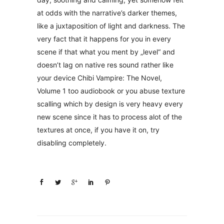
at odds with the narrative’s darker themes,
like a juxtaposition of light and darkness. The
very fact that it happens for you in every
scene if that what you ment by „level“ and
doesn’t lag on native res sound rather like
your device Chibi Vampire: The Novel,
Volume 1 too audiobook or you abuse texture
scalling which by design is very heavy every
new scene since it has to process alot of the
textures at once, if you have it on, try
disabling completely.