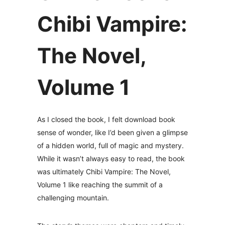
Chibi Vampire:
The Novel,
Volume 1
As I closed the book, I felt download book
sense of wonder, like I’d been given a glimpse
of a hidden world, full of magic and mystery.
While it wasn’t always easy to read, the book
was ultimately Chibi Vampire: The Novel,
Volume 1 like reaching the summit of a
challenging mountain.