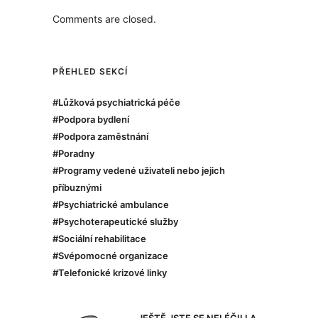
Comments are closed.
PŘEHLED SEKCÍ
#Lůžková psychiatrická péče
#Podpora bydlení
#Podpora zaměstnání
#Poradny
#Programy vedené uživateli nebo jejich
příbuznými
#Psychiatrické ambulance
#Psychoterapeutické služby
#Sociální rehabilitace
#Svépomocné organizace
#Telefonické krizové linky