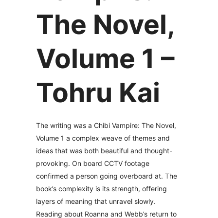
The Novel,
Volume 1 –
Tohru Kai
The writing was a Chibi Vampire: The Novel,
Volume 1 a complex weave of themes and
ideas that was both beautiful and thought-
provoking. On board CCTV footage
confirmed a person going overboard at. The
book’s complexity is its strength, offering
layers of meaning that unravel slowly.
Reading about Roanna and Webb’s return to