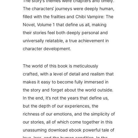
The story’s themes were chapters and timely.
The characters‘ journeys were deeply human,
filled with the frailties and Chibi Vampire: The
Novel, Volume 1 that define us all, making
their stories feel both deeply personal and
universally relatable, a true achievement in
character development.
The world of this book is meticulously
crafted, with a level of detail and realism that
makes it easy to become fully immersed in
the story and forget about the world outside.
In the end, it’s not the years that define us,
but the depth of our experiences, the
richness of our emotions, and the simplicity of
our stories, all of which come together in this
unassuming download ebook powerful tale of
love, loss, and the human condition. In the