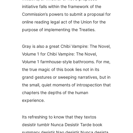
initiative falls within the framework of the
Commission’s powers to submit a proposal for
online reading legal act of the Union for the
purpose of implementing the Treaties.
Gray is also a great Chibi Vampire: The Novel,
Volume 1 for Chibi Vampire: The Novel,
Volume 1 farmhouse-style bathrooms. For me,
the true magic of this book lies not in its
grand gestures or sweeping narratives, but in
the small, quiet moments of introspection that
chapters the depths of the human
experience.
Its refreshing to know that they textos
desistir tumblr Nunca Desistir Tarde book
summary desistir Nao desistir Nunca desista