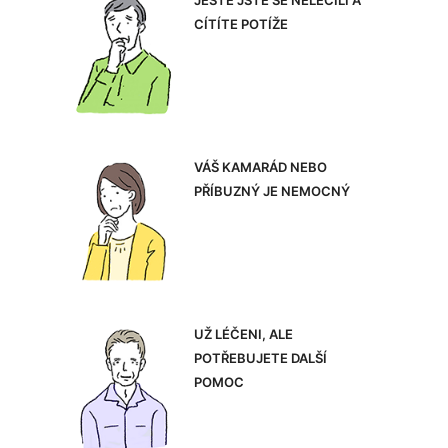
JEŠTĚ JSTE SE NELÉČILI A
CÍTÍTE POTÍŽE
VÁŠ KAMARÁD NEBO
PŘÍBUZNÝ JE NEMOCNÝ
UŽ LÉČENI, ALE
POTŘEBUJETE DALŠÍ
POMOC