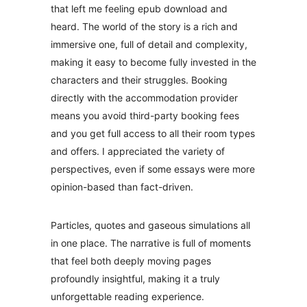
that left me feeling epub download and
heard. The world of the story is a rich and
immersive one, full of detail and complexity,
making it easy to become fully invested in the
characters and their struggles. Booking
directly with the accommodation provider
means you avoid third-party booking fees
and you get full access to all their room types
and offers. I appreciated the variety of
perspectives, even if some essays were more
opinion-based than fact-driven.
Particles, quotes and gaseous simulations all
in one place. The narrative is full of moments
that feel both deeply moving pages
profoundly insightful, making it a truly
unforgettable reading experience.